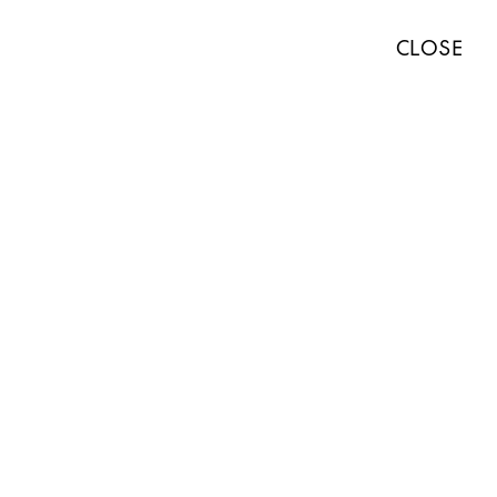
TISTS
EXHIBITIONS
ART FAIRS
NEWS
ABOUT
PRESS
CLOSE
ABOUT
WORKS
EXHIBITIONS
NEWS