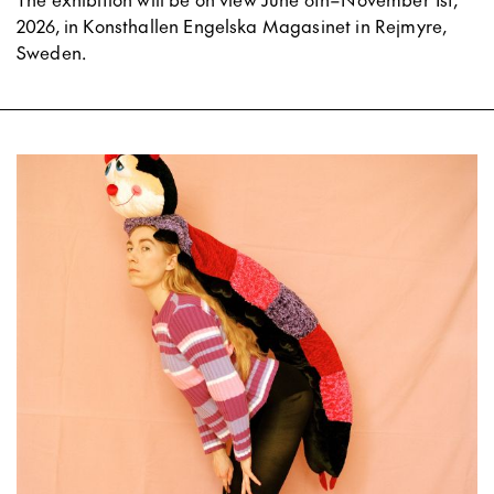
2026, in Konsthallen Engelska Magasinet in Rejmyre,
Sweden.