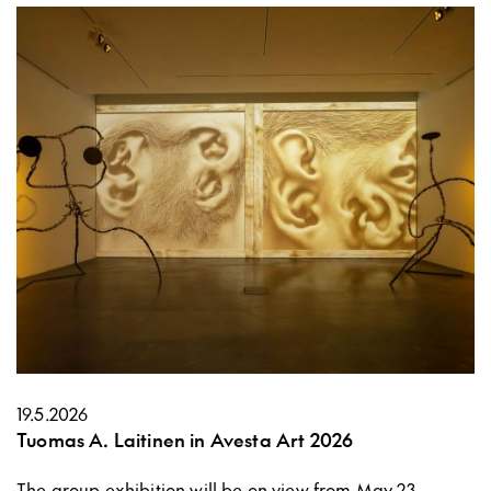
19.5.2026
Tuomas A. Laitinen in Avesta Art 2026
The group exhibition will be on view from May 23