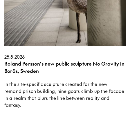
25.5.2026
Roland Persson's new public sculpture No Gravity in
Borås, Sweden
In the site-specific sculpture created for the new
remand prison building, nine goats climb up the facade
in a realm that blurs the line between reality and
fantasy.