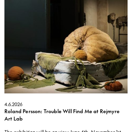
4.6.2026
Roland Persson: Trouble Will Find Me at Rejmyre
Art Lab
The exhibition will be on view June 6th–November 1st,