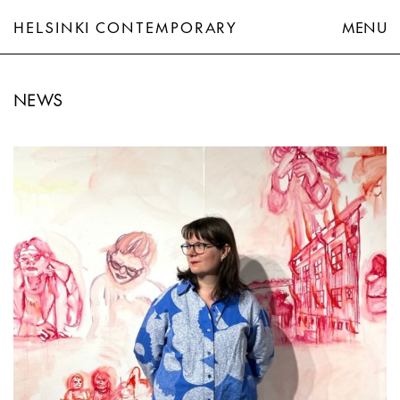
HELSINKI CONTEMPORARY
MENU
NEWS