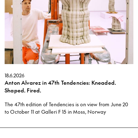
18.6.2026
Anton Alvarez in 47th Tendencies: Kneaded.
Shaped. Fired.
The 47th edition of Tendencies is on view from June 20
to October 11 at Galleri F 15 in Moss, Norway