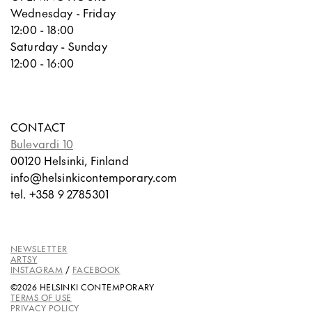
Wednesday - Friday
12:00 - 18:00
Saturday - Sunday
12:00 - 16:00
CONTACT
Bulevardi 10
00120 Helsinki, Finland
info@helsinkicontemporary.com
tel. +358 9 2785301
NEWSLETTER
ARTSY
INSTAGRAM
/
FACEBOOK
©2026 HELSINKI CONTEMPORARY
TERMS OF USE
PRIVACY POLICY