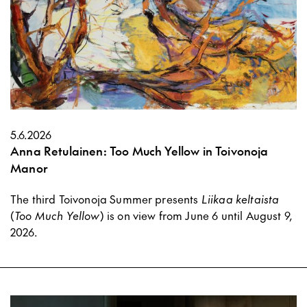
5.6.2026
Anna Retulainen: Too Much Yellow in Toivonoja
Manor
The third Toivonoja Summer presents
Liikaa keltaista
(
Too Much Yellow
) is on view from June 6 until August 9,
2026.