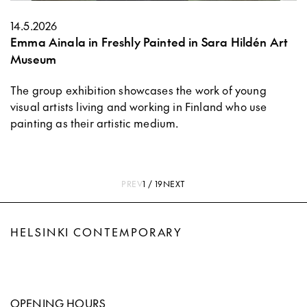
14.5.2026
Emma Ainala in Freshly Painted in Sara Hildén Art
Museum
The group exhibition showcases the work of young
visual artists living and working in Finland who use
painting as their artistic medium.
PREV
1 / 19
NEXT
HELSINKI CONTEMPORARY
OPENING HOURS