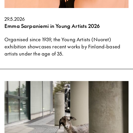
29.5.2026
Emma Sarpaniemi in Young Artists 2026
Organised since 1939, the Young Artists (Nuoret)
exhibition showcases recent works by Finland-based
artists under the age of 35.