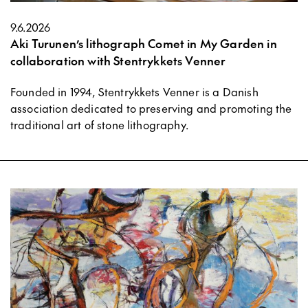
9.6.2026
Aki Turunen’s lithograph Comet in My Garden in
collaboration with Stentrykkets Venner
Founded in 1994, Stentrykkets Venner is a Danish
association dedicated to preserving and promoting the
traditional art of stone lithography.