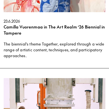
23.6.2026
Camilla Vuorenmaa in The Art Realm ’26 Biennial in
Tampere
The biennial's theme Together, explored through a wide
range of artistic content, techniques, and participatory
approaches.