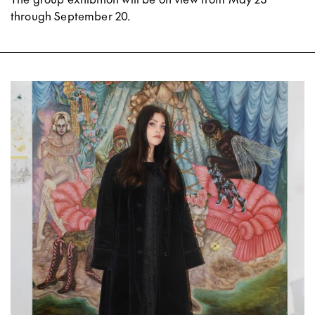
through September 20.