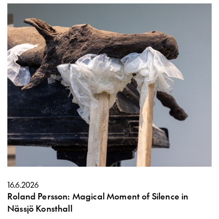
16.6.2026
Roland Persson: Magical Moment of Silence in
Nässjö Konsthall