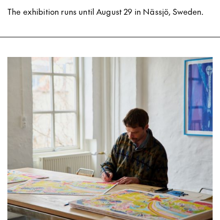
The exhibition runs until August 29 in Nässjö, Sweden.