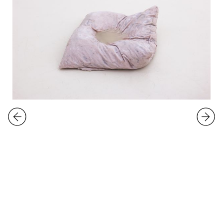
EXHIBITIONS
Roland Persson
Uninvited Guest
3.
-
26.10.2025