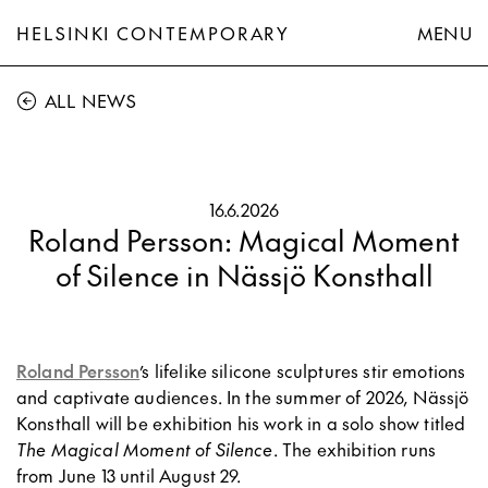
HELSINKI CONTEMPORARY
MENU
ALL NEWS
16.6.2026
Roland Persson: Magical Moment
of Silence in Nässjö Konsthall
Roland Persson
’s lifelike silicone sculptures stir emotions
and captivate audiences. In the summer of 2026, Nässjö
Konsthall will be exhibition his work in a solo show titled
The Magical Moment of Silence
. The exhibition runs
from June 13 until August 29.