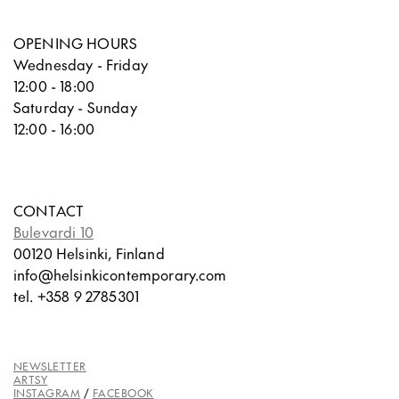
OPENING HOURS
Wednesday - Friday
12:00 - 18:00
Saturday - Sunday
12:00 - 16:00
CONTACT
Bulevardi 10
00120 Helsinki, Finland
info@helsinkicontemporary.com
tel. +358 9 2785301
NEWSLETTER
ARTSY
INSTAGRAM
/
FACEBOOK