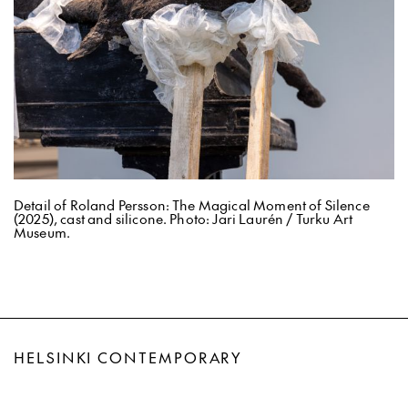
Detail of Roland Persson: The Magical Moment of Silence
(2025), cast and silicone. Photo: Jari Laurén / Turku Art
Museum.
HELSINKI CONTEMPORARY