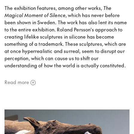
The exhibition features, among other works,
The
Magical Moment of Silence
, which has never before
been shown in Sweden. The work has also lent its name
to the entire exhibition. Roland Persson's approach to
creating lifelike sculptures in silicone has become
something of a trademark. These sculptures, which are
at once hyperrealistic and surreal, seem to disrupt our
perception, which can cause us to shift our
understanding of how the world is actually constituted.
Read more