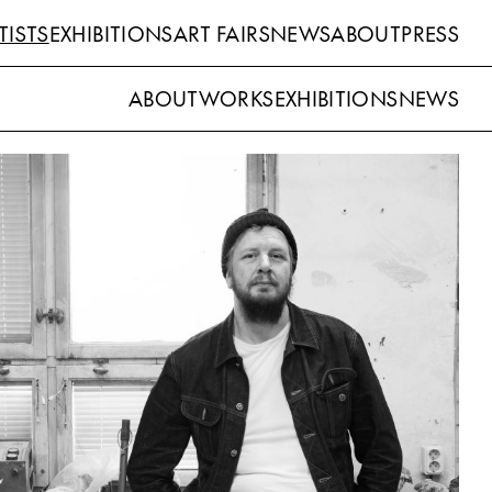
TISTS
EXHIBITIONS
ART FAIRS
NEWS
ABOUT
PRESS
ABOUT
WORKS
EXHIBITIONS
NEWS