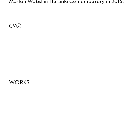
Marlon Wobst in Helsinki Contemporary in 2016.
CV
WORKS