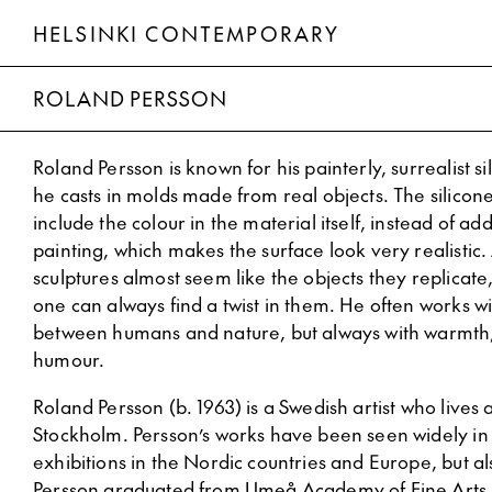
HELSINKI CONTEMPORARY
Roland Persson
ROLAND PERSSON
Roland Persson is known for his painterly, surrealist si
he casts in molds made from real objects. The silicone
include the colour in the material itself, instead of ad
painting, which makes the surface look very realistic. 
sculptures almost seem like the objects they replicate
one can always find a twist in them. He often works wi
between humans and nature, but always with warmth
humour.
Roland Persson (b. 1963) is a Swedish artist who lives
Stockholm. Persson’s works have been seen widely in
exhibitions in the Nordic countries and Europe, but al
Persson graduated from Umeå Academy of Fine Arts 