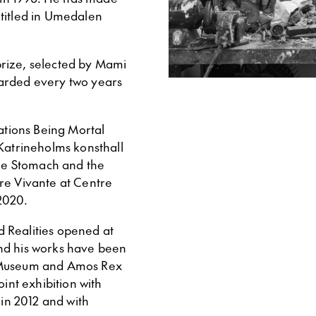
ntitled in Umedalen
rize, selected by Mami
warded every two years
tations Being Mortal
 Katrineholms konsthall
The Stomach and the
re Vivante at Centre
2020.
ed Realities opened at
nd his works have been
t Museum and Amos Rex
oint exhibition with
in 2012 and with