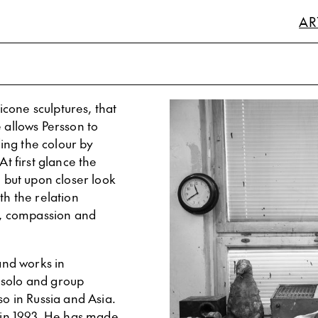
AR
licone sculptures, that
 allows Persson to
ding the colour by
At first glance the
, but upon closer look
th the relation
, compassion and
 and works in
 solo and group
so in Russia and Asia.
in 1993. He has made