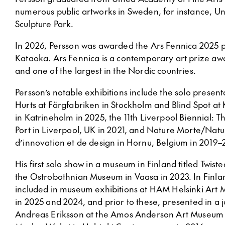
numerous public artworks in Sweden, for instance, U
Sculpture Park.
In 2026, Persson was awarded the Ars Fennica 2025 p
Kataoka. Ars Fennica is a contemporary art prize a
and one of the largest in the Nordic countries.
Persson’s notable exhibitions include the solo presen
Hurts at Färgfabriken in Stockholm and Blind Spot at
in Katrineholm in 2025, the 11th Liverpool Biennial: 
Port in Liverpool, UK in 2021, and Nature Morte/Natu
d’innovation et de design in Hornu, Belgium in 2019–
His first solo show in a museum in Finland titled Twist
the Ostrobothnian Museum in Vaasa in 2023. In Finla
included in museum exhibitions at HAM Helsinki Ar
in 2025 and 2024, and prior to these, presented in a j
Andreas Eriksson at the Amos Anderson Art Museum 