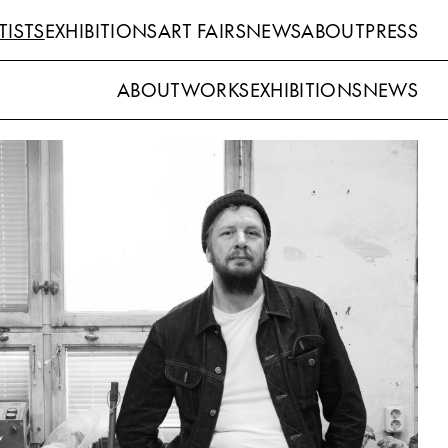
TISTS
EXHIBITIONS
ART FAIRS
NEWS
ABOUT
PRESS
ABOUT
WORKS
EXHIBITIONS
NEWS