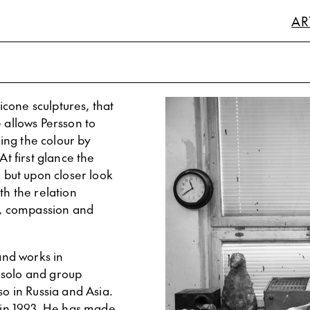
AR
licone sculptures, that
 allows Persson to
ding the colour by
At first glance the
, but upon closer look
th the relation
, compassion and
 and works in
 solo and group
so in Russia and Asia.
in 1993. He has made