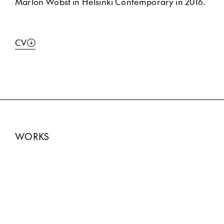
Marlon Wobst in Helsinki Contemporary in 2016.
CV
WORKS