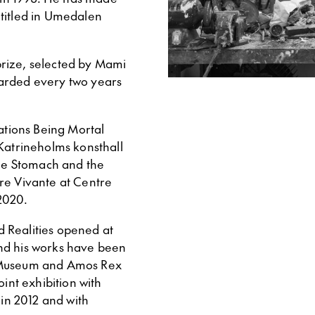
ntitled in Umedalen
rize, selected by Mami
warded every two years
tations Being Mortal
 Katrineholms konsthall
The Stomach and the
re Vivante at Centre
2020.
ed Realities opened at
nd his works have been
t Museum and Amos Rex
oint exhibition with
in 2012 and with