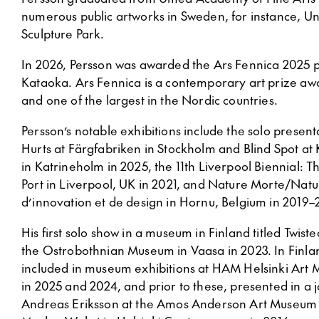
numerous public artworks in Sweden, for instance, U
Sculpture Park.
In 2026, Persson was awarded the Ars Fennica 2025 p
Kataoka. Ars Fennica is a contemporary art prize a
and one of the largest in the Nordic countries.
Persson’s notable exhibitions include the solo presen
Hurts at Färgfabriken in Stockholm and Blind Spot at
in Katrineholm in 2025, the 11th Liverpool Biennial: 
Port in Liverpool, UK in 2021, and Nature Morte/Natu
d’innovation et de design in Hornu, Belgium in 2019–
His first solo show in a museum in Finland titled Twist
the Ostrobothnian Museum in Vaasa in 2023. In Finla
included in museum exhibitions at HAM Helsinki Ar
in 2025 and 2024, and prior to these, presented in a j
Andreas Eriksson at the Amos Anderson Art Museum 