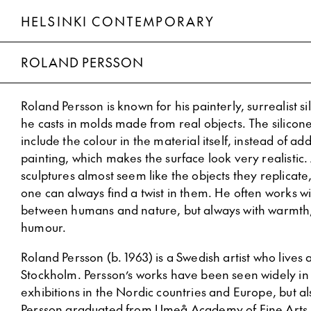
HELSINKI CONTEMPORARY
Roland Persson
ROLAND PERSSON
Roland Persson is known for his painterly, surrealist si
he casts in molds made from real objects. The silicone
include the colour in the material itself, instead of ad
painting, which makes the surface look very realistic. 
sculptures almost seem like the objects they replicate
one can always find a twist in them. He often works wi
between humans and nature, but always with warmth
humour.
Roland Persson (b. 1963) is a Swedish artist who lives
Stockholm. Persson’s works have been seen widely in
exhibitions in the Nordic countries and Europe, but al
Persson graduated from Umeå Academy of Fine Arts 