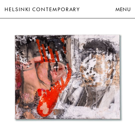
HELSINKI CONTEMPORARY
MENU
Jukka Korkeila