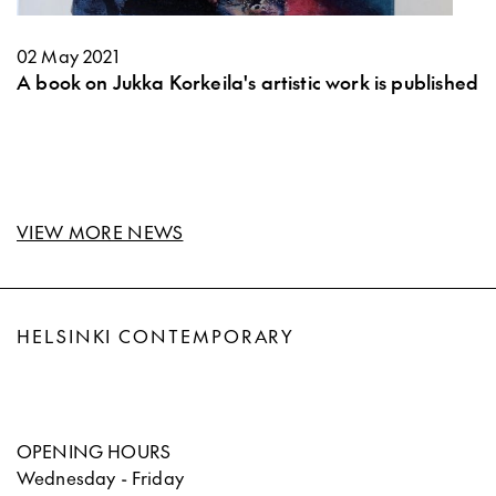
02 May 2021
A book on Jukka Korkeila's artistic work is published
VIEW MORE NEWS
HELSINKI CONTEMPORARY
OPENING HOURS
Wednesday - Friday