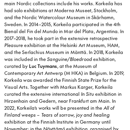
main Nordic collections include his works. Korkeila has
had solo exhibitions at Moderna Museet, Stockholm,
and the Nordic Watercolour Museum in Skärhamn,
Sweden. In 2014–2015, Korkeila participated in the 4th
Bienal del Fin del Mundo in Mar del Plata, Argentina. In
2017–2018, he took part in the extensive retrospective
Pleasure
exhibition at the Helsinki Art Museum, HAM,
and the Serlachius Museum in Mänttä. In 2018, Korkeila
was included in the
Sanguine/Bloedrood
exhibition,
curated by
Luc Tuymans
, at the Museum of
Contemporary Art Antwerp (M HKA) in Belgium. In 2019,
Korkeila was awarded the Finnish State Prize for the
Visual Arts. Together with Markus Karger, Korkeila
curated the extensive international
In Situ
exhibition in
Hirzenhain and Gedern, near Frankfurt am Main. In
2022, Korkeila’s works will be presented in the
All of
Finland weeps – Tears of sorrow, joy and healing
exhibition at the Finnish Institute in Germany until
November; in the
Näyttämö
exhibition, organised by