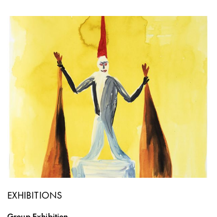
EXHIBITIONS
Group Exhibition