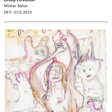
Winter Salon
28.11.
-
21.12.2025