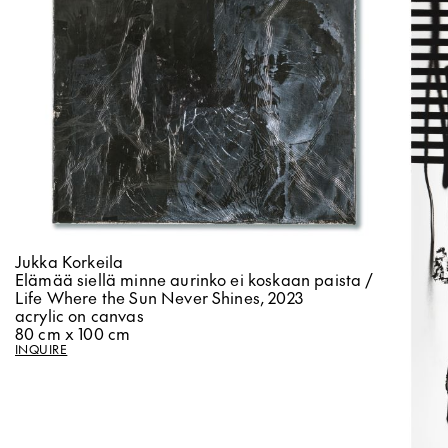
Jukka Korkeila
Elämää siellä minne aurinko ei koskaan paista /
Life Where the Sun Never Shines, 2023
acrylic on canvas
80 cm x 100 cm
INQUIRE