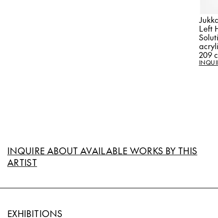
Jukka
Left 
Solut
acryl
209 
INQUI
INQUIRE ABOUT AVAILABLE WORKS BY THIS
ARTIST
EXHIBITIONS