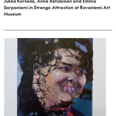
Jukka Korkeila, Anna Retulainen and Emma
Sarpaniemi in Strange Attraction at Rovaniemi Art
Museum