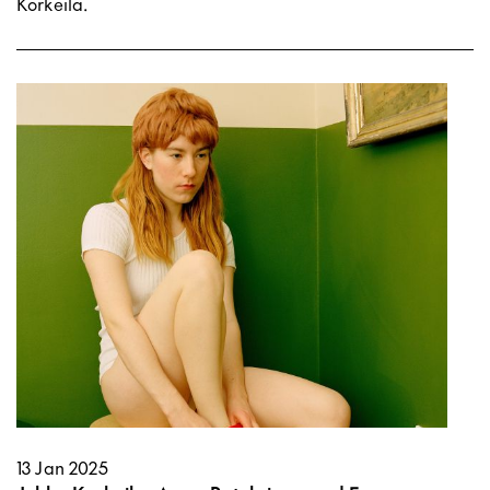
Korkeila.
13 Jan 2025