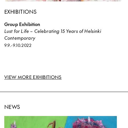
EXHIBITIONS
Group Exhibition
Lust for Life – Celebrating 15 Years of Helsinki
Contemporary
9.9.
-
9.10.2022
VIEW MORE EXHIBITIONS
NEWS