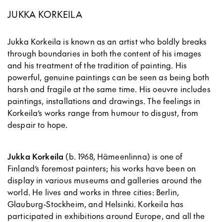
JUKKA KORKEILA
Jukka Korkeila is known as an artist who boldly breaks
through boundaries in both the content of his images
and his treatment of the tradition of painting. His
powerful, genuine paintings can be seen as being both
harsh and fragile at the same time. His oeuvre includes
paintings, installations and drawings. The feelings in
Korkeila’s works range from humour to disgust, from
despair to hope.
Jukka Korkeila
(b. 1968, Hämeenlinna) is one of
Finland’s foremost painters; his works have been on
display in various museums and galleries around the
world. He lives and works in three cities: Berlin,
Glauburg-Stockheim, and Helsinki. Korkeila has
participated in exhibitions around Europe, and all the