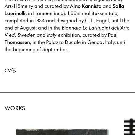
Ars-Häme ry and curated by
Aino Kannisto
and
Salla
Laurinolli
, in Hämeenlinna’s Lääninhallituksen talo,
completed in 1834 and designed by C. L. Engel, until the
end of August; and in the
Biennale Le Latitudini dell’Arte
V ed. Sweden and Italy
exhibition, curated by
Paul
Thomassen
, in the Palazzo Ducale in Genoa, Italy, until
the beginning of September.
CV
WORKS