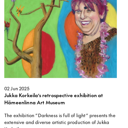
02 Jun 2025
Jukka Korkeila’s retrospective exhibition at
Hämeenlinna Art Museum
The exhibition ”Darkness is full of light” presents the
extensive and diverse artistic production of Jukka