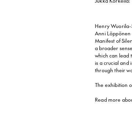
Jukka Korkeila:
Henry Wuorila-S
Anni Löppönen a
Manifest of Sile
a broader sense
which can lead t
is a crucial and 
through their w
The exhibition o
Read more abo