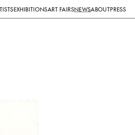
TISTS
EXHIBITIONS
ART FAIRS
NEWS
ABOUT
PRESS