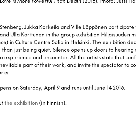
Love Is More Powerful Than Death
(2015). Photo: Jussi Ti
tenberg, Jukka Korkeila and Ville Löppönen participate 
nd Ulla Karttunen in the group exhibition Hiljaisuuden m
nce) in Culture Centre Sofia in Helsinki. The exhibition deal
 than just being quiet. Silence opens up doors to hearing
o experience and encounter. All the artists state that conf
inevitable part of their work, and invite the spectator to c
orks.
pens on Saturday, April 9 and runs until June 14 2016.
ut
the exhibition
(in Finnish).