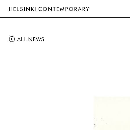
HELSINKI CONTEMPORARY
ALL NEWS