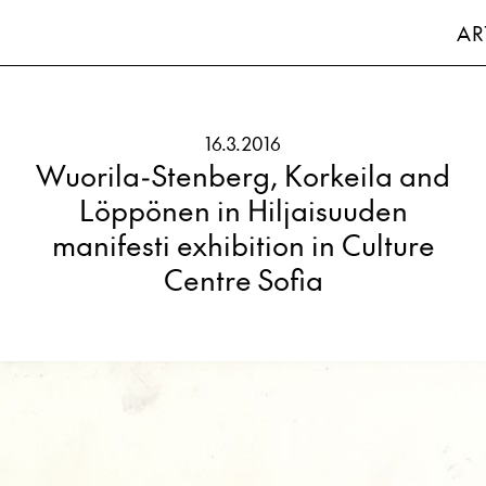
AR
16.3.2016
Wuorila-Stenberg, Korkeila and
Löppönen in Hiljaisuuden
manifesti exhibition in Culture
Centre Sofia