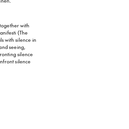
ainen.
together with
anifesti (The
s with silence in
 and seeing,
ronting silence
onfront silence