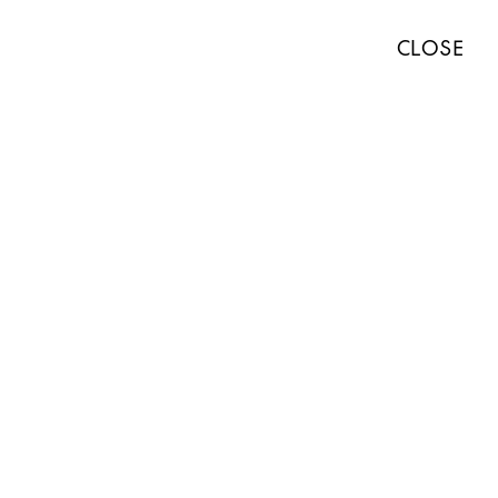
TISTS
EXHIBITIONS
ART FAIRS
NEWS
ABOUT
PRESS
CLOSE
ABOUT
WORKS
EXHIBITIONS
NEWS