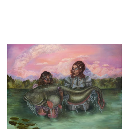
EXHIBITIONS
Group Exhibition
Winter Salon
28.11.
-
21.12.2025