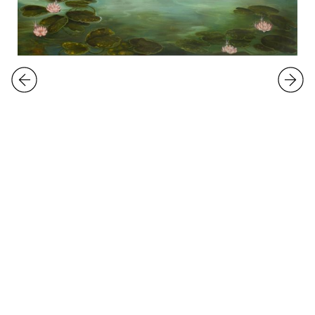
EXHIBITIONS
Emma Ainala
Delulufesting Dimension
24.5.
-
29.6.2024