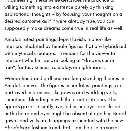
willing something into existence purely by thinking
aspirational thoughts – by focusing your thoughts on a
desired outcome as if it were already true, you can
supposedly make dreams come true in real life as well.
Ainala’s latest paintings depict lavish, manor-like
interiors inhabited by female figures that are hybridized
with mythical creatures. It remains for the viewer to
interpret whether we are looking at “dreams come
true”, fantasy scenes, role play, or nightmares.
Womanhood and girlhood are long-standing themes in
Ainala’s oeuvre. The figures in her latest paintings are
portrayed in princess-like gowns and wedding veils,
sometimes blending in with the ornate interiors. The
figure’s gaze is usually averted or her eyes are closed,
or the head and eyes might be absent altogether. Bridal
gowns and veils are trappings associated with the new
#
bridalcore
fashion trend that is on the rise on social