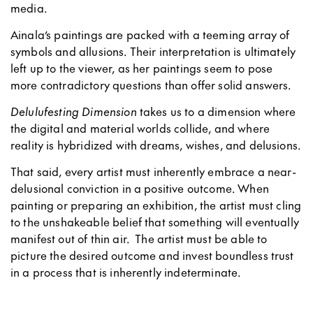
media.
Ainala’s paintings are packed with a teeming array of
symbols and allusions. Their interpretation is ultimately
left up to the viewer, as her paintings seem to pose
more contradictory questions than offer solid answers.
Delulufesting Dimension
takes us to a dimension where
the digital and material worlds collide, and where
reality is hybridized with dreams, wishes, and delusions.
That said, every artist must inherently embrace a near-
delusional conviction in a positive outcome. When
painting or preparing an exhibition, the artist must cling
to the unshakeable belief that something will eventually
manifest out of thin air. The artist must be able to
picture the desired outcome and invest boundless trust
in a process that is inherently indeterminate.