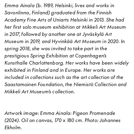
Emma Ainala
(b. 1989, Helsinki, lives and works in
Savonlinna, Finland) graduated from the Finnish
Academy Fine Arts of Uniarts Helsinki in 2013. She had
her first solo museum exhibition at Mikkeli Art Museum
in 2017, followed by another one at Jyväskylä Art
Museum in 2019, and Hyvinkää Art Museum in 2020. In
spring 2018, she was invited to take part in the
prestigious Spring Exhibition at Copenhagen’s
Kunsthalle Charlottenborg. Her works have been widely
exhibited in Finland and in Europe. Her works are
included in collections such as the art collection of the
Saastamoinen Foundation, the Niemistö Collection and
Mikkeli Art Museum’s collection.
Artwork image: Emma Ainala: Pigeon Promenade
(2024). Oil on canvas, 170 x 180 cm. Photo: Johannes
Ekholm.