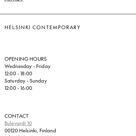
HELSINKI CONTEMPORARY
OPENING HOURS
Wednesday - Friday
12:00 - 18:00
Saturday - Sunday
12:00 - 16:00
CONTACT
Bulevardi 10
00120 Helsinki, Finland