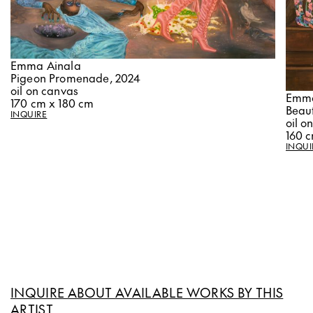
Emma Ainala
Pigeon Promenade, 2024
oil on canvas
Emma
170 cm x 180 cm
Beaut
INQUIRE
oil o
160 
INQUI
INQUIRE ABOUT AVAILABLE WORKS BY THIS
ARTIST