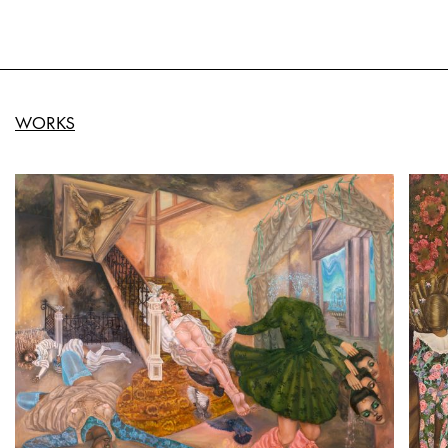
WORKS