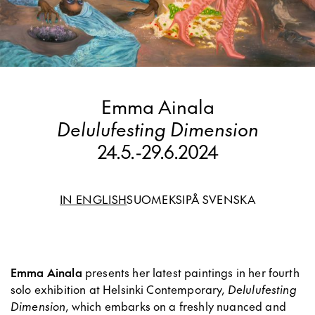
Emma Ainala
Delulufesting Dimension
24.5.
-
29.6.2024
IN ENGLISH
SUOMEKSI
PÅ SVENSKA
Emma Ainala
presents her latest paintings in her fourth
solo exhibition at Helsinki Contemporary,
Delulufesting
Dimension
, which embarks on a freshly nuanced and