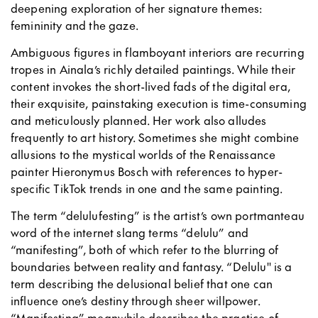
deepening exploration of her signature themes:
femininity and the gaze.
Ambiguous figures in flamboyant interiors are recurring
tropes in Ainala’s richly detailed paintings. While their
content invokes the short-lived fads of the digital era,
their exquisite, painstaking execution is time-consuming
and meticulously planned. Her work also alludes
frequently to art history. Sometimes she might combine
allusions to the mystical worlds of the Renaissance
painter Hieronymus Bosch with references to hyper-
specific TikTok trends in one and the same painting.
The term “delulufesting” is the artist’s own portmanteau
word of the internet slang terms “delulu” and
“manifesting”, both of which refer to the blurring of
boundaries between reality and fantasy. “Delulu'' is a
term describing the delusional belief that one can
influence one’s destiny through sheer willpower.
“Manifesting” meanwhile describes the practice of