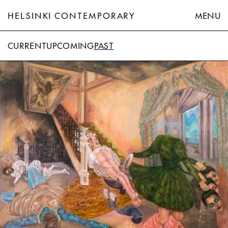
HELSINKI CONTEMPORARY
MENU
CURRENT
UPCOMING
PAST