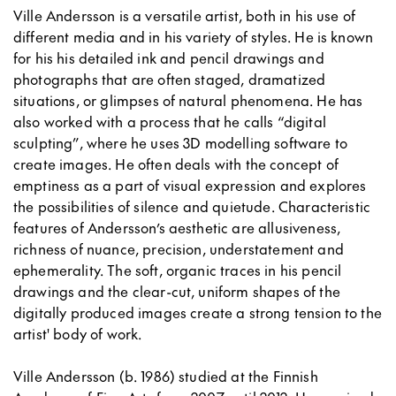
Ville Andersson is a versatile artist, both in his use of
different media and in his variety of styles. He is known
for his his detailed ink and pencil drawings and
photographs that are often staged, dramatized
situations, or glimpses of natural phenomena. He has
also worked with a process that he calls “digital
sculpting”, where he uses 3D modelling software to
create images. He often deals with the concept of
emptiness as a part of visual expression and explores
the possibilities of silence and quietude. Characteristic
features of Andersson’s aesthetic are allusiveness,
richness of nuance, precision, understatement and
ephemerality. The soft, organic traces in his pencil
drawings and the clear-cut, uniform shapes of the
digitally produced images create a strong tension to the
artist' body of work.
Ville Andersson (b. 1986) studied at the Finnish