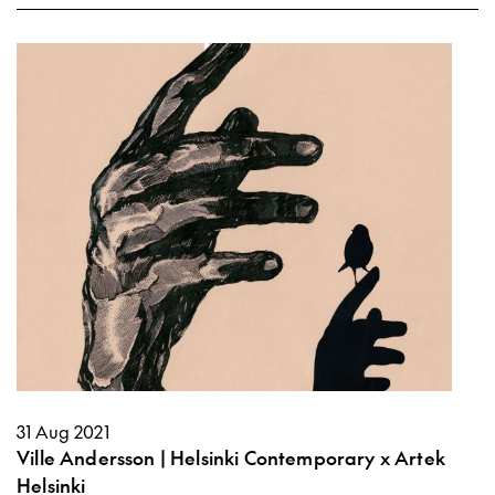
31 Aug 2021
Ville Andersson | Helsinki Contemporary x Artek
Helsinki