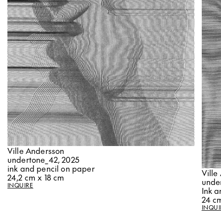
Ville Andersson
undertone_42, 2025
ink and pencil on paper
Ville
24,2 cm x 18 cm
unde
INQUIRE
Ink a
24 cm
INQUI