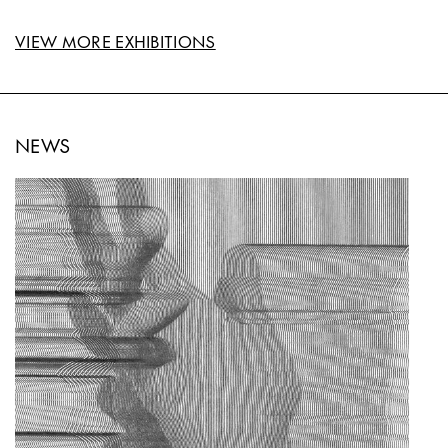
VIEW MORE EXHIBITIONS
NEWS