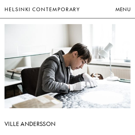
HELSINKI CONTEMPORARY
MENU
Ville Andersson
VILLE ANDERSSON