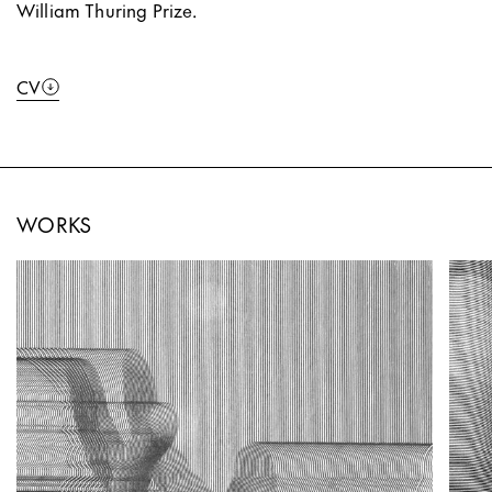
William Thuring Prize.
CV
WORKS