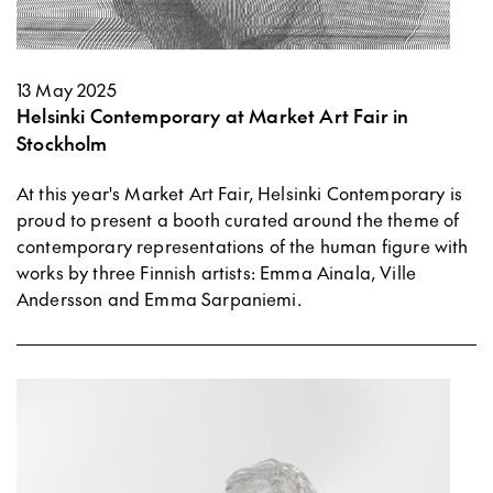
13 May 2025
Helsinki Contemporary at Market Art Fair in
Stockholm
At this year's Market Art Fair, Helsinki Contemporary is
proud to present a booth curated around the theme of
contemporary representations of the human figure with
works by three Finnish artists: Emma Ainala, Ville
Andersson and Emma Sarpaniemi.