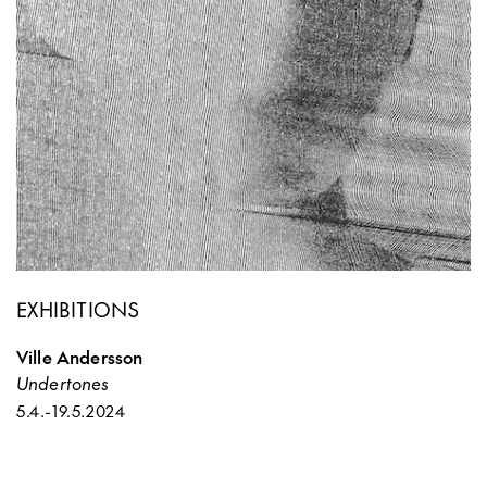
EXHIBITIONS
Ville Andersson
Undertones
5.4.
-
19.5.2024