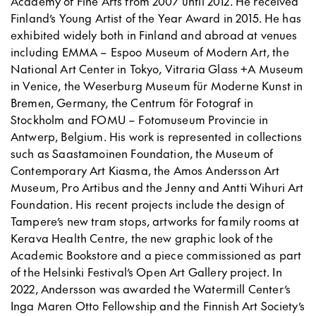
Academy of Fine Arts from 2007 until 2012. He received
Finland’s Young Artist of the Year Award in 2015. He has
exhibited widely both in Finland and abroad at venues
including EMMA – Espoo Museum of Modern Art, the
National Art Center in Tokyo, Vitraria Glass +A Museum
in Venice, the Weserburg Museum für Moderne Kunst in
Bremen, Germany, the Centrum för Fotograf in
Stockholm and FOMU – Fotomuseum Provincie in
Antwerp, Belgium. His work is represented in collections
such as Saastamoinen Foundation, the Museum of
Contemporary Art Kiasma, the Amos Andersson Art
Museum, Pro Artibus and the Jenny and Antti Wihuri Art
Foundation. His recent projects include the design of
Tampere’s new tram stops, artworks for family rooms at
Kerava Health Centre, the new graphic look of the
Academic Bookstore and a piece commissioned as part
of the Helsinki Festival’s Open Art Gallery project. In
2022, Andersson was awarded the Watermill Center’s
Inga Maren Otto Fellowship and the Finnish Art Society’s