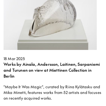
18 Mar 2025
Works by Ainala, Andersson, Laitinen, Sarpaniemi
and Turunen on view at Miettinen Collection in
Berlin
"Maybe It Was Magic", curated by Riina Kylätasku and
Mika Minetti, features works from 52 artists and focuses
on recently acquired works.