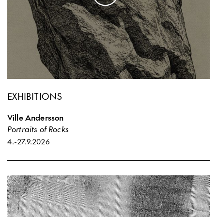
EXHIBITIONS
Ville Andersson
Portraits of Rocks
4.
-
27.9.2026