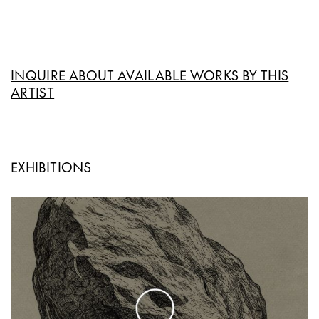
INQUIRE ABOUT AVAILABLE WORKS BY THIS
ARTIST
EXHIBITIONS