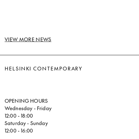
VIEW MORE NEWS
HELSINKI CONTEMPORARY
OPENING HOURS
Wednesday - Friday
12:00 - 18:00
Saturday - Sunday
12:00 - 16:00