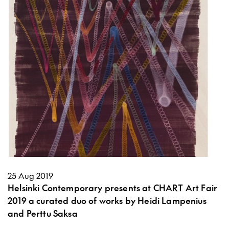
25 Aug 2019
Helsinki Contemporary presents at CHART Art Fair
2019 a curated duo of works by Heidi Lampenius
and Perttu Saksa