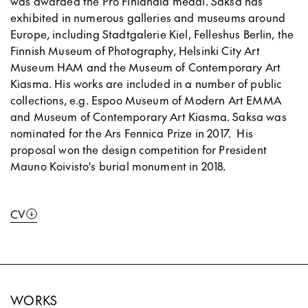
was awarded the Pro Finlandia medal. Saksa has
exhibited in numerous galleries and museums around
Europe, including Stadtgalerie Kiel, Felleshus Berlin, the
Finnish Museum of Photography, Helsinki City Art
Museum HAM and the Museum of Contemporary Art
Kiasma. His works are included in a number of public
collections, e.g. Espoo Museum of Modern Art EMMA
and Museum of Contemporary Art Kiasma. Saksa was
nominated for the Ars Fennica Prize in 2017. His
proposal won the design competition for President
Mauno Koivisto's burial monument in 2018.
CV
WORKS