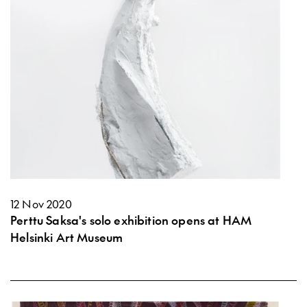
12 Nov 2020
Perttu Saksa's solo exhibition opens at HAM
Helsinki Art Museum