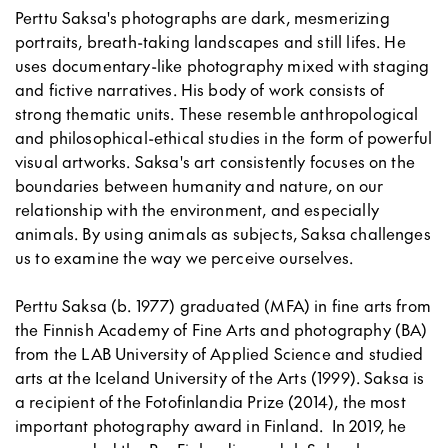
Perttu Saksa's photographs are dark, mesmerizing
portraits, breath-taking landscapes and still lifes. He
uses documentary-like photography mixed with staging
and fictive narratives. His body of work consists of
strong thematic units. These resemble anthropological
and philosophical-ethical studies in the form of powerful
visual artworks. Saksa's art consistently focuses on the
boundaries between humanity and nature, on our
relationship with the environment, and especially
animals. By using animals as subjects, Saksa challenges
us to examine the way we perceive ourselves.
Perttu Saksa (b. 1977) graduated (MFA) in fine arts from
the Finnish Academy of Fine Arts and photography (BA)
from the LAB University of Applied Science and studied
arts at the Iceland University of the Arts (1999). Saksa is
a recipient of the Fotofinlandia Prize (2014), the most
important photography award in Finland. In 2019, he