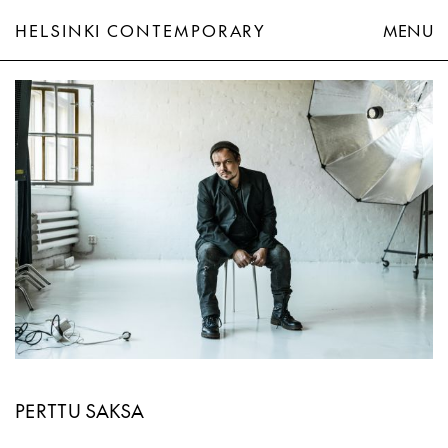
HELSINKI CONTEMPORARY
MENU
Perttu Saksa
PERTTU SAKSA