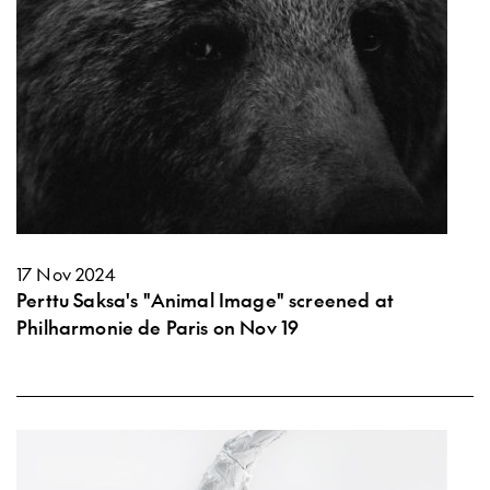
17 Nov 2024
Perttu Saksa's "Animal Image" screened at
Philharmonie de Paris on Nov 19