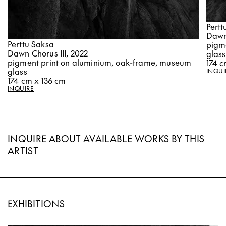
Pertt
Dawn
Perttu Saksa
pigm
Dawn Chorus III, 2022
glass
pigment print on aluminium, oak-frame, museum
174 c
glass
INQUI
174 cm x 136 cm
INQUIRE
INQUIRE ABOUT AVAILABLE WORKS BY THIS
ARTIST
EXHIBITIONS