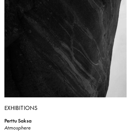
EXHIBITIONS
Perttu Saksa
Atmosphere