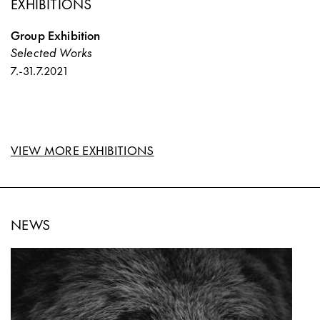
EXHIBITIONS
Group Exhibition
Selected Works
7.
-
31.7.2021
VIEW MORE EXHIBITIONS
NEWS