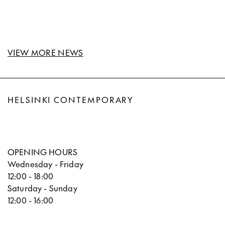
VIEW MORE NEWS
HELSINKI CONTEMPORARY
OPENING HOURS
Wednesday - Friday
12:00 - 18:00
Saturday - Sunday
12:00 - 16:00