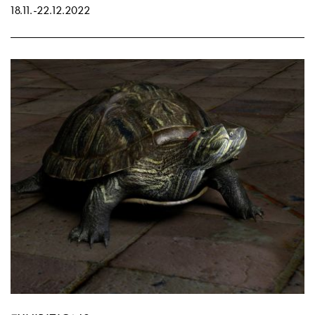
18.11.
-
22.12.2022