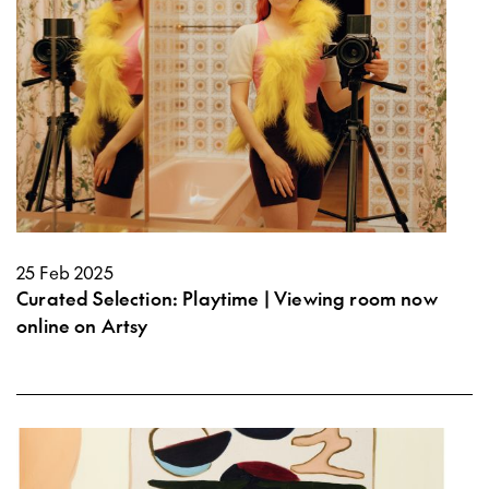
25 Feb 2025
Curated Selection: Playtime | Viewing room now
online on Artsy