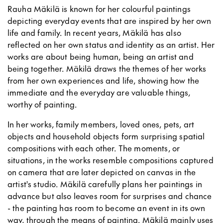
Rauha Mäkilä is known for her colourful paintings
depicting everyday events that are inspired by her own
life and family. In recent years, Mäkilä has also
reflected on her own status and identity as an artist. Her
works are about being human, being an artist and
being together. Mäkilä draws the themes of her works
from her own experiences and life, showing how the
immediate and the everyday are valuable things,
worthy of painting.
In her works, family members, loved ones, pets, art
objects and household objects form surprising spatial
compositions with each other. The moments, or
situations, in the works resemble compositions captured
on camera that are later depicted on canvas in the
artist's studio. Mäkilä carefully plans her paintings in
advance but also leaves room for surprises and chance
- the painting has room to become an event in its own
way, through the means of painting. Mäkilä mainly uses