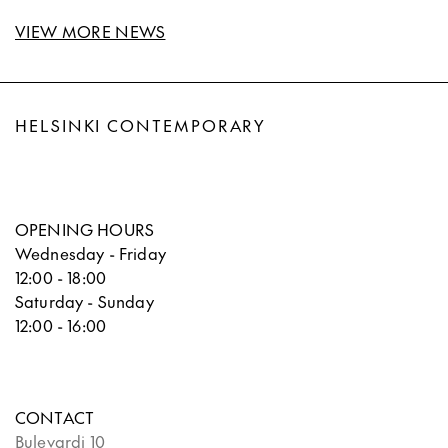
VIEW MORE NEWS
HELSINKI CONTEMPORARY
OPENING HOURS
Wednesday - Friday
12:00 - 18:00
Saturday - Sunday
12:00 - 16:00
CONTACT
Bulevardi 10