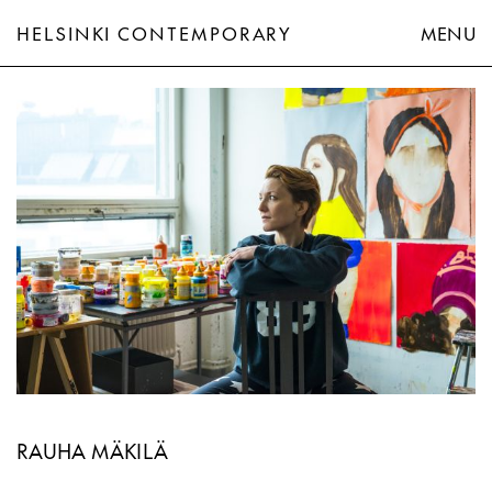
HELSINKI CONTEMPORARY
MENU
Rauha Mäkilä
RAUHA MÄKILÄ