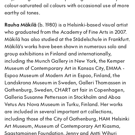
colour-saturated oil colours with occasional use of more
earthy oil tones.
Rauha Mäkilä
(b. 1980) is a Helsinki-based visual artist
who graduated from the Academy of Fine Arts in 2007.
Mäkilä has also studied at the Städelschule in Frankfurt.
Mäkilä's works have been shown in numerous solo and
group exhibitions in Finland and internationally,
including the Munch Gallery in New York, the Kemper
Museum of Contemporary Art in Kansas City, EMMA -
Espoo Museum of Modern Art in Espoo, Finland, the
Landskrona Museum in Sweden, Galleri Thomassen in
Gothenburg, Sweden, CHART art fair in Copenhagen,
Galleria Susanne Pettersson in Stockholm and Aboa
Vetus Ars Nova Museum in Turku, Finland. Her works
are included in several important art collections,
including those of the City of Gothenburg, HAM Helsinki
Art Museum, Museum of Contemporary Art Kiasma,
Saastamoinen Foundation, Jenny and Antti Wihuri