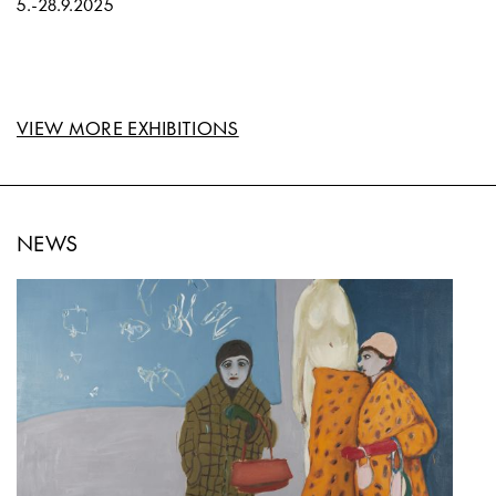
5.
-
28.9.2025
VIEW MORE EXHIBITIONS
NEWS