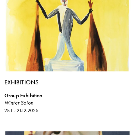
EXHIBITIONS
Group Exhibition
Winter Salon
28.11.
-
21.12.2025