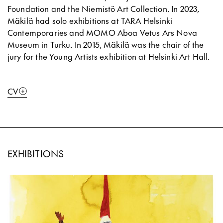
Foundation and the Niemistö Art Collection. In 2023,
Mäkilä had solo exhibitions at TARA Helsinki
Contemporaries and MOMO Aboa Vetus Ars Nova
Museum in Turku. In 2015, Mäkilä was the chair of the
jury for the Young Artists exhibition at Helsinki Art Hall.
CV
EXHIBITIONS