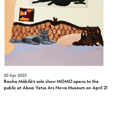
20 Apr 2023
Rauha Mäkilä’s solo show MOMO opens to the
public at Aboa Vetus Ars Nova Museum on April 21