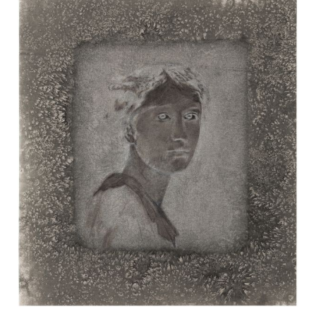
EXHIBITIONS
Group Exhibition
Winter Salon
28.11.
-
21.12.2025