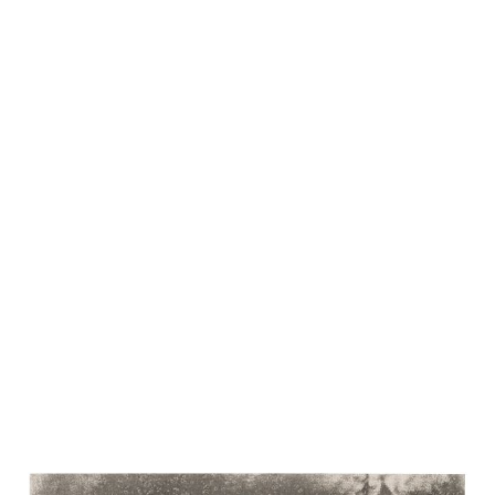
INQUIRE ABOUT AVAILABLE WORKS BY THIS
ARTIST
EXHIBITIONS