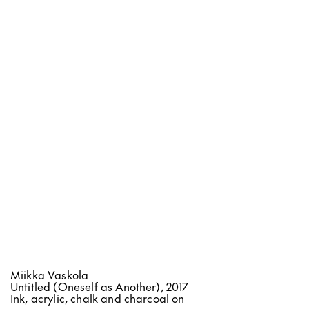
OPENING HOURS
Wednesday - Friday
12:00 - 18:00
Saturday - Sunday
12:00 - 16:00
CONTACT
Bulevardi 10
00120 Helsinki, Finland
info@helsinkicontemporary.com
tel. +358 9 2785301
Miikka Vaskola
Untitled (Oneself as Another), 2017
NEWSLETTER
Ink, acrylic, chalk and charcoal on
ARTSY