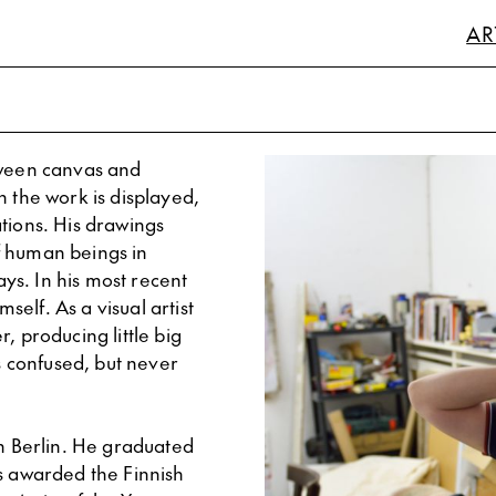
AR
tween canvas and
h the work is displayed,
lations. His drawings
f human beings in
ys. In his most recent
mself. As a visual artist
, producing little big
us confused, but never
in Berlin. He graduated
as awarded the Finnish