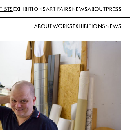
TISTS
EXHIBITIONS
ART FAIRS
NEWS
ABOUT
PRESS
ABOUT
WORKS
EXHIBITIONS
NEWS