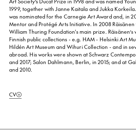
Art Society’s Ducat Prize in 1998 and was named Young
1999, together with Janne Kaitala and Jukka Korkeila
was nominated for the Carnegie Art Award and, in 20
Mentor and Protégé Arts Initiative. In 2008 Räisäne
William Thuring Foundation's main prize. Räisänen’s 
Finnish public collections - e.g. HAM - Helsinki Art 
Hildén Art Museum and Wihuri Collection - and in sev
abroad. His works were shown at Schwarz Contempora
and 2017; Salon Dahlmann, Berlin, in 2015; and at Ga
and 2010.
CV