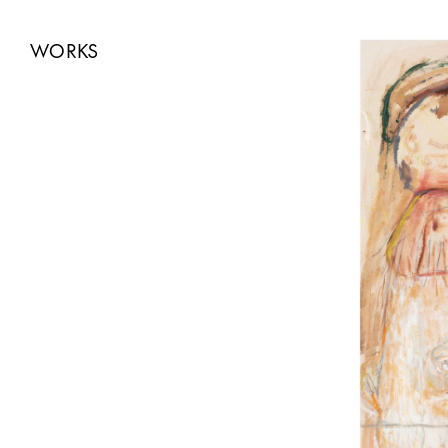
WORKS