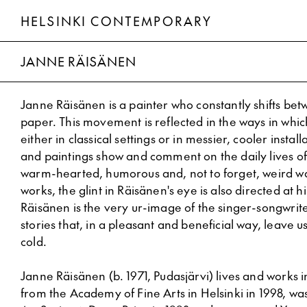
HELSINKI CONTEMPORARY
Janne Räisänen
JANNE RÄISÄNEN
Janne Räisänen is a painter who constantly shifts be
paper. This movement is reflected in the ways in whic
either in classical settings or in messier, cooler instal
and paintings show and comment on the daily lives o
warm-hearted, humorous and, not to forget, weird wa
works, the glint in Räisänen's eye is also directed at hi
Räisänen is the very ur-image of the singer-songwriter
stories that, in a pleasant and beneficial way, leave 
cold.
Janne Räisänen (b. 1971, Pudasjärvi) lives and works 
from the Academy of Fine Arts in Helsinki in 1998, w