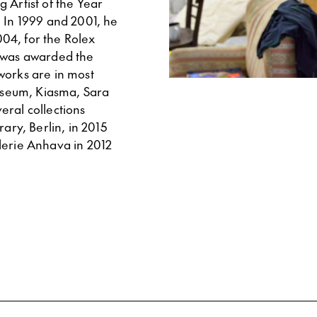
 Artist of the Year
. In 1999 and 2001, he
04, for the Rolex
n was awarded the
works are in most
Museum, Kiasma, Sara
eral collections
ry, Berlin, in 2015
lerie Anhava in 2012