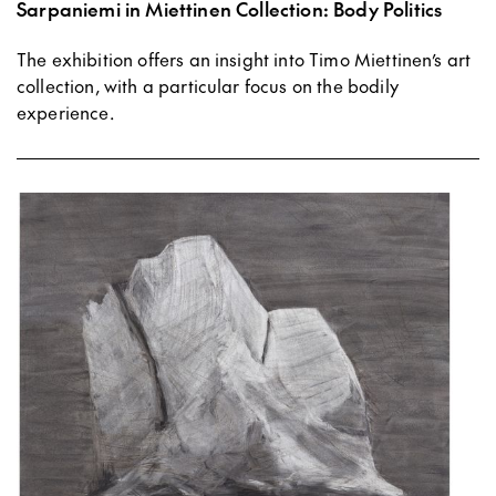
Sarpaniemi in Miettinen Collection: Body Politics
The exhibition offers an insight into Timo Miettinen’s art
collection, with a particular focus on the bodily
experience.