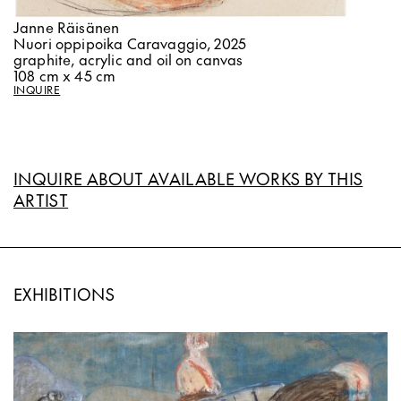
Janne Räisänen
Nuori oppipoika Caravaggio, 2025
graphite, acrylic and oil on canvas
108 cm x 45 cm
INQUIRE
INQUIRE ABOUT AVAILABLE WORKS BY THIS
ARTIST
EXHIBITIONS