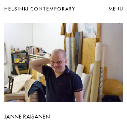
HELSINKI CONTEMPORARY
MENU
Janne Räisänen
JANNE RÄISÄNEN