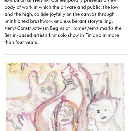
body of work in which the private and public, the low
and the high, collide joyfully on the canvas through
uninhibited brushwork and exuberant storytelling.
<em>Constructivism Begins at Home</em> marks the
Berlin-based artist’s first solo show in Finland in more
than four years.