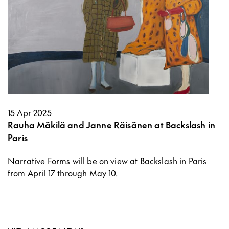
15 Apr 2025
Rauha Mäkilä and Janne Räisänen at Backslash in
Paris
Narrative Forms will be on view at Backslash in Paris
from April 17 through May 10.