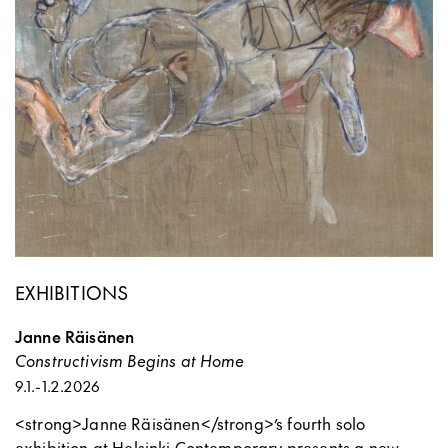
EXHIBITIONS
Janne Räisänen
Constructivism Begins at Home
9.1.
-
1.2.2026
<strong>Janne Räisänen</strong>’s fourth solo
exhibition at Helsinki Contemporary presents a new