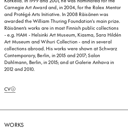
Korkeila. In 1999 and 2001, he was nominated for the
Carnegie Art Award and, in 2004, for the Rolex Mentor
and Protégé Arts Initiative. In 2008 Räisänen was
awarded the William Thuring Foundation's main prize.
Räisänen’s works are in most Finnish public collections
- e.g. HAM - Helsinki Art Museum, Kiasma, Sara Hildén
Art Museum and Wihuri Collection - and in several
collections abroad. His works were shown at Schwarz
Contemporary, Berlin, in 2015 and 2017; Salon
Dahlmann, Berlin, in 2015; and at Galerie Anhava in
2012 and 2010.
CV
WORKS