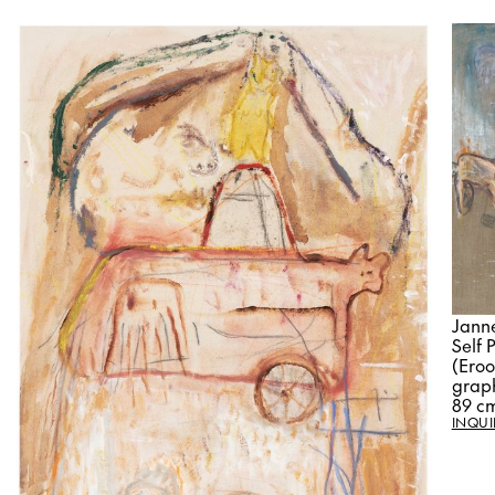
Jann
Self 
(Eroo
graph
89 c
INQUI