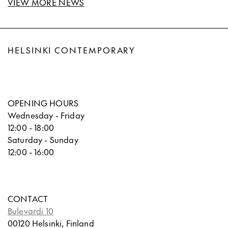
VIEW MORE NEWS
HELSINKI CONTEMPORARY
OPENING HOURS
Wednesday - Friday
12:00 - 18:00
Saturday - Sunday
12:00 - 16:00
CONTACT
Bulevardi 10
00120 Helsinki, Finland