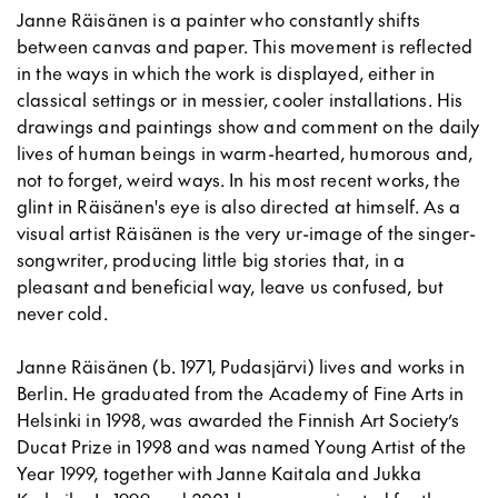
Janne Räisänen is a painter who constantly shifts
between canvas and paper. This movement is reflected
in the ways in which the work is displayed, either in
classical settings or in messier, cooler installations. His
drawings and paintings show and comment on the daily
lives of human beings in warm-hearted, humorous and,
not to forget, weird ways. In his most recent works, the
glint in Räisänen's eye is also directed at himself. As a
visual artist Räisänen is the very ur-image of the singer-
songwriter, producing little big stories that, in a
pleasant and beneficial way, leave us confused, but
never cold.
Janne Räisänen (b. 1971, Pudasjärvi) lives and works in
Berlin. He graduated from the Academy of Fine Arts in
Helsinki in 1998, was awarded the Finnish Art Society’s
Ducat Prize in 1998 and was named Young Artist of the
Year 1999, together with Janne Kaitala and Jukka