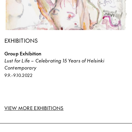
EXHIBITIONS
Group Exhibition
Lust for Life – Celebrating 15 Years of Helsinki
Contemporary
9.9.
-
9.10.2022
VIEW MORE EXHIBITIONS