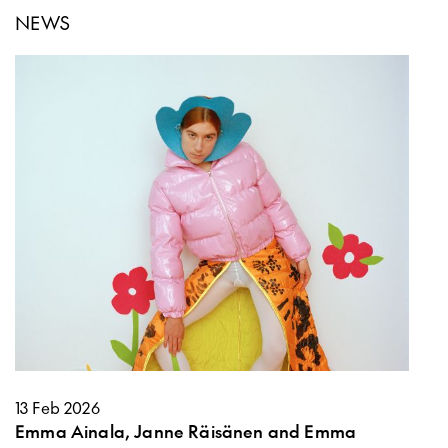
NEWS
13 Feb 2026
Emma Ainala, Janne Räisänen and Emma