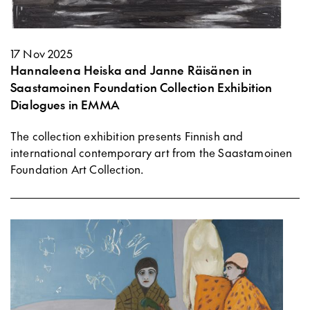
17 Nov 2025
Hannaleena Heiska and Janne Räisänen in
Saastamoinen Foundation Collection Exhibition
Dialogues in EMMA
The collection exhibition presents Finnish and
international contemporary art from the Saastamoinen
Foundation Art Collection.