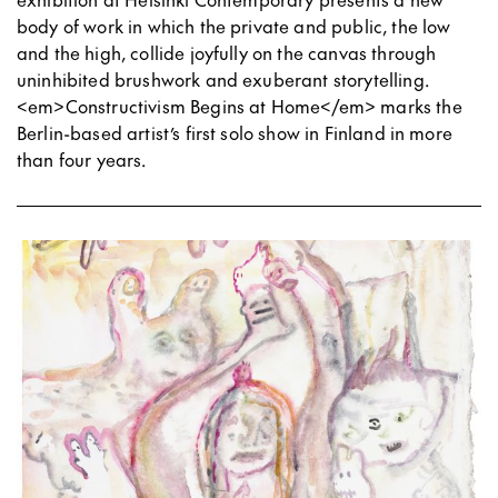
body of work in which the private and public, the low
and the high, collide joyfully on the canvas through
uninhibited brushwork and exuberant storytelling.
<em>Constructivism Begins at Home</em> marks the
Berlin-based artist’s first solo show in Finland in more
than four years.