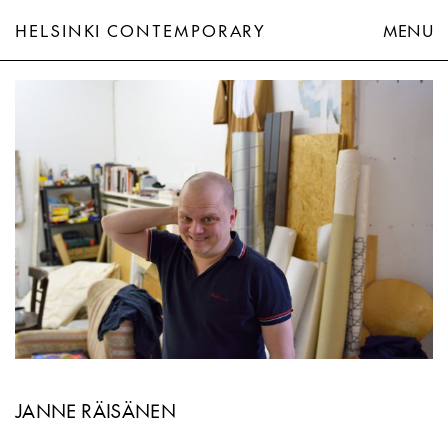
HELSINKI CONTEMPORARY
MENU
Janne Räisänen
JANNE RÄISÄNEN