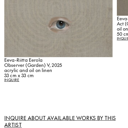
Eeva-
Act (
oil o
50 c
INQUI
Eeva-Riitta Eerola
Observer (Garden) V, 2025
acrylic and oil on linen
33 cm x 33 cm
INQUIRE
INQUIRE ABOUT AVAILABLE WORKS BY THIS
ARTIST