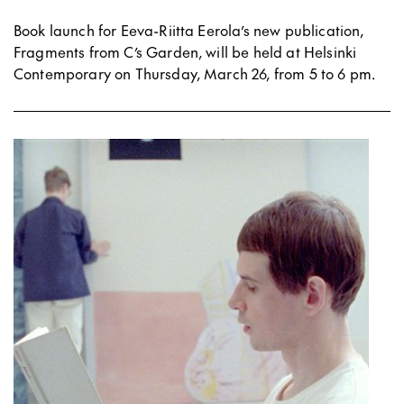
Book launch for Eeva-Riitta Eerola’s new publication,
Fragments from C’s Garden, will be held at Helsinki
Contemporary on Thursday, March 26, from 5 to 6 pm.