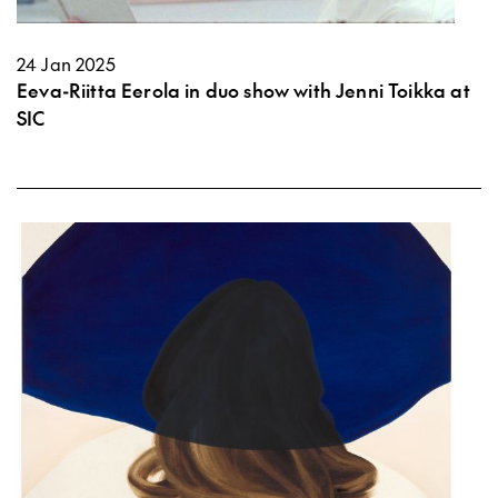
24 Jan 2025
Eeva-Riitta Eerola in duo show with Jenni Toikka at
SIC