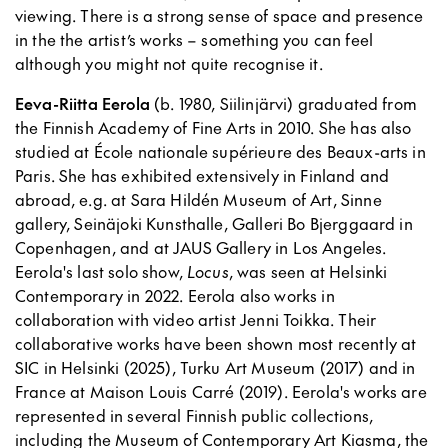
viewing. There is a strong sense of space and presence
in the the artist’s works – something you can feel
although you might not quite recognise it.
Eeva-Riitta Eerola
(b. 1980, Siilinjärvi) graduated from
the Finnish Academy of Fine Arts in 2010. She has also
studied at École nationale supérieure des Beaux-arts in
Paris. She has exhibited extensively in Finland and
abroad, e.g. at Sara Hildén Museum of Art, Sinne
gallery, Seinäjoki Kunsthalle, Galleri Bo Bjerggaard in
Copenhagen, and at JAUS Gallery in Los Angeles.
Eerola's last solo show,
Locus
, was seen at Helsinki
Contemporary in 2022. Eerola also works in
collaboration with video artist Jenni Toikka. Their
collaborative works have been shown most recently at
SIC in Helsinki (2025), Turku Art Museum (2017) and in
France at Maison Louis Carré (2019). Eerola's works are
represented in several Finnish public collections,
including the Museum of Contemporary Art Kiasma, the