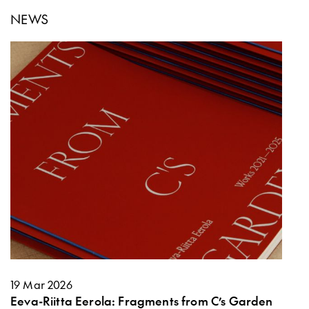
NEWS
19 Mar 2026
Eeva-Riitta Eerola: Fragments from C’s Garden