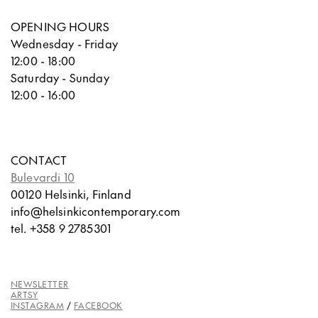
OPENING HOURS
Wednesday - Friday
12:00 - 18:00
Saturday - Sunday
12:00 - 16:00
CONTACT
Bulevardi 10
00120 Helsinki, Finland
info@helsinkicontemporary.com
tel. +358 9 2785301
NEWSLETTER
ARTSY
INSTAGRAM
/
FACEBOOK