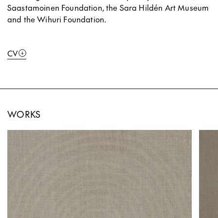
Saastamoinen Foundation, the Sara Hildén Art Museum
and the Wihuri Foundation.
CV
WORKS