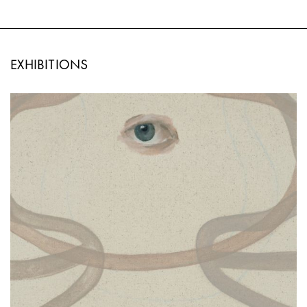
EXHIBITIONS