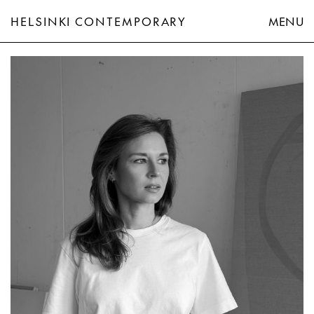
HELSINKI CONTEMPORARY
MENU
Eeva-Riitta Eerola