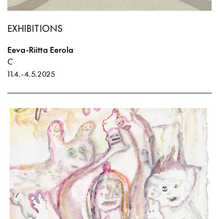
EXHIBITIONS
Eeva-Riitta Eerola
C
11.4.
-
4.5.2025