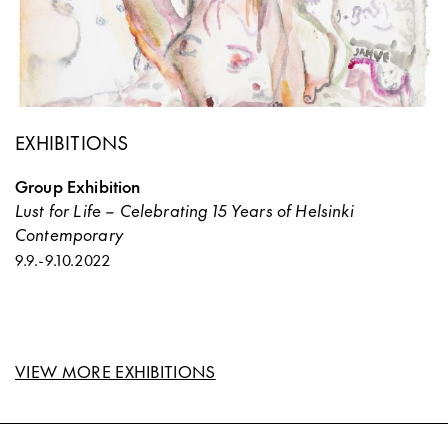
EXHIBITIONS
Group Exhibition
Lust for Life – Celebrating 15 Years of Helsinki
Contemporary
9.9.
-
9.10.2022
VIEW MORE EXHIBITIONS