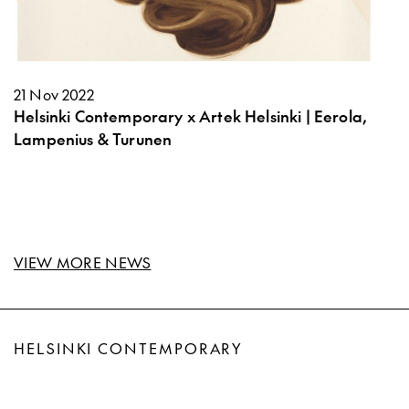
21 Nov 2022
Helsinki Contemporary x Artek Helsinki | Eerola,
Lampenius & Turunen
VIEW MORE NEWS
HELSINKI CONTEMPORARY