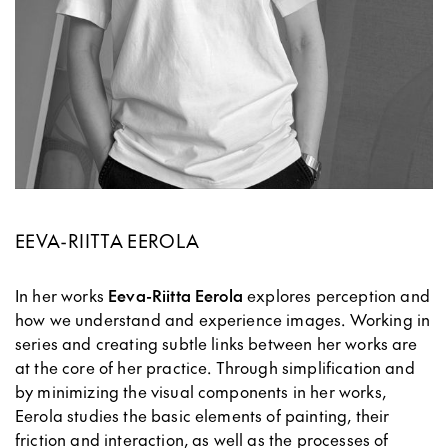
EEVA-RIITTA EEROLA
In her works
Eeva-Riitta Eerola
explores perception and
how we understand and experience images. Working in
series and creating subtle links between her works are
at the core of her practice. Through simplification and
by minimizing the visual components in her works,
Eerola studies the basic elements of painting, their
friction and interaction, as well as the processes of