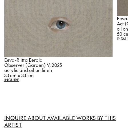
Eeva-
Act (
oil o
50 c
INQUI
Eeva-Riitta Eerola
Observer (Garden) V, 2025
acrylic and oil on linen
33 cm x 33 cm
INQUIRE
INQUIRE ABOUT AVAILABLE WORKS BY THIS
ARTIST