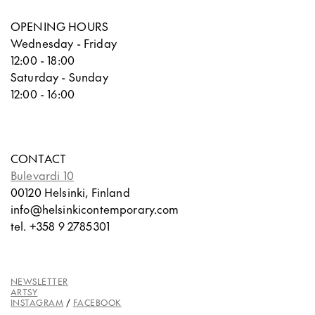
OPENING HOURS
Wednesday - Friday
12:00 - 18:00
Saturday - Sunday
12:00 - 16:00
CONTACT
Bulevardi 10
00120 Helsinki, Finland
info@helsinkicontemporary.com
tel. +358 9 2785301
NEWSLETTER
ARTSY
INSTAGRAM
/
FACEBOOK