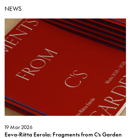
NEWS
19 Mar 2026
Eeva-Riitta Eerola: Fragments from C’s Garden