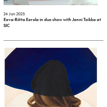
24 Jan 2025
Eeva-Riitta Eerola in duo show with Jenni Toikka at
SIC