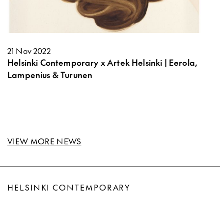
21 Nov 2022
Helsinki Contemporary x Artek Helsinki | Eerola,
Lampenius & Turunen
VIEW MORE NEWS
HELSINKI CONTEMPORARY