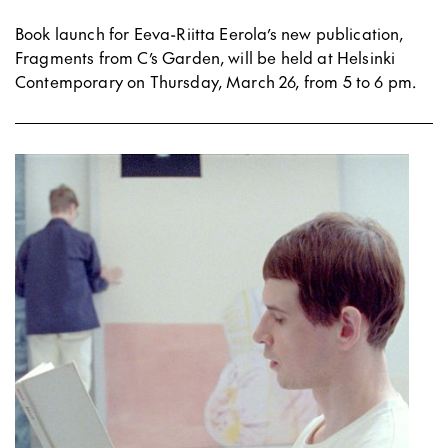
Book launch for Eeva-Riitta Eerola’s new publication,
Fragments from C’s Garden, will be held at Helsinki
Contemporary on Thursday, March 26, from 5 to 6 pm.