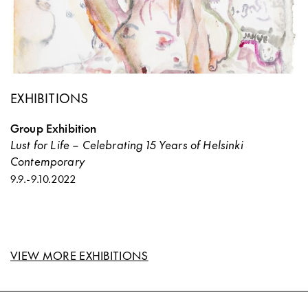
EXHIBITIONS
Group Exhibition
Lust for Life – Celebrating 15 Years of Helsinki
Contemporary
9.9.
-
9.10.2022
VIEW MORE EXHIBITIONS