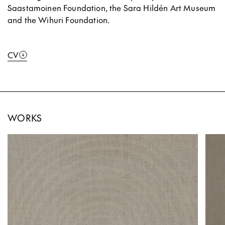
Saastamoinen Foundation, the Sara Hildén Art Museum
and the Wihuri Foundation.
CV
WORKS