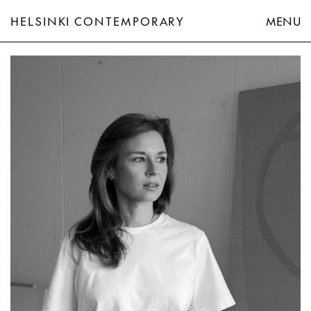
HELSINKI CONTEMPORARY
MENU
Eeva-Riitta Eerola