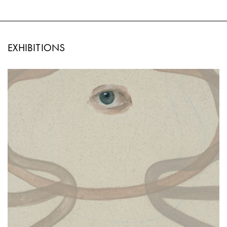
EXHIBITIONS