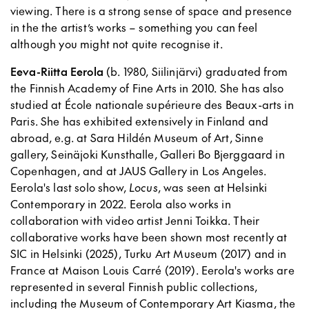
viewing. There is a strong sense of space and presence
in the the artist’s works – something you can feel
although you might not quite recognise it.
Eeva-Riitta Eerola
(b. 1980, Siilinjärvi) graduated from
the Finnish Academy of Fine Arts in 2010. She has also
studied at École nationale supérieure des Beaux-arts in
Paris. She has exhibited extensively in Finland and
abroad, e.g. at Sara Hildén Museum of Art, Sinne
gallery, Seinäjoki Kunsthalle, Galleri Bo Bjerggaard in
Copenhagen, and at JAUS Gallery in Los Angeles.
Eerola's last solo show,
Locus
, was seen at Helsinki
Contemporary in 2022. Eerola also works in
collaboration with video artist Jenni Toikka. Their
collaborative works have been shown most recently at
SIC in Helsinki (2025), Turku Art Museum (2017) and in
France at Maison Louis Carré (2019). Eerola's works are
represented in several Finnish public collections,
including the Museum of Contemporary Art Kiasma, the