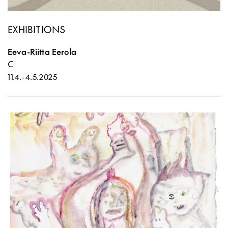
EXHIBITIONS
Eeva-Riitta Eerola
C
11.4.
-
4.5.2025