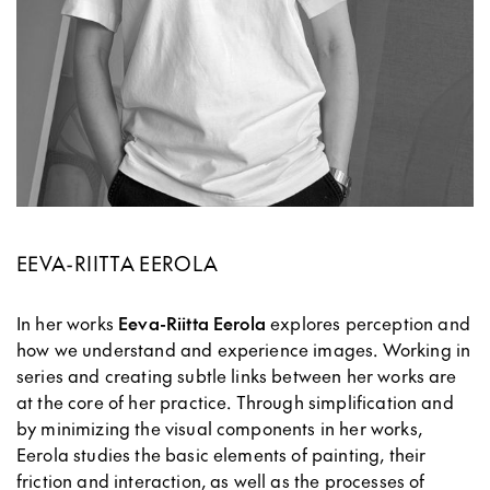
EEVA-RIITTA EEROLA
In her works
Eeva-Riitta Eerola
explores perception and
how we understand and experience images. Working in
series and creating subtle links between her works are
at the core of her practice. Through simplification and
by minimizing the visual components in her works,
Eerola studies the basic elements of painting, their
friction and interaction, as well as the processes of