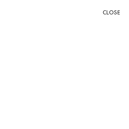
TISTS
EXHIBITIONS
ART FAIRS
NEWS
ABOUT
PRESS
CLOSE
ABOUT
WORKS
EXHIBITIONS
NEWS