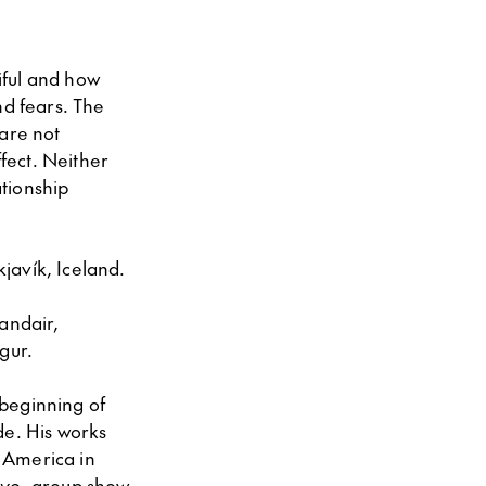
tiful and how
nd fears. The
 are not
ffect. Neither
ationship
kjavík, Iceland.
andair,
gur.
 beginning of
de. His works
 America in
ive
, group show,