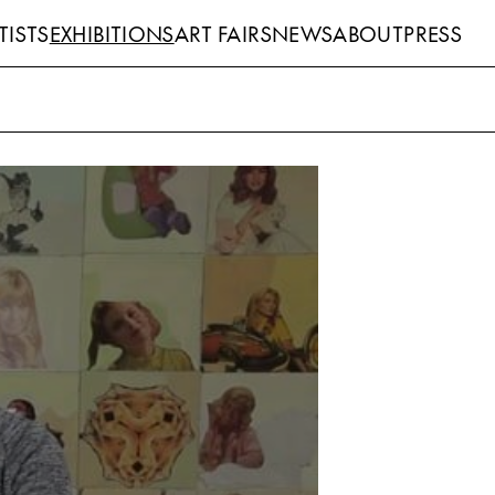
TISTS
EXHIBITIONS
ART FAIRS
NEWS
ABOUT
PRESS