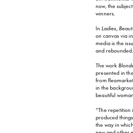
now, the subjec
winners.
In
Ladies, Beauti
on canvas via in
media is the iss
and rebounded
The work
Blond
presented in the
from fleamarket
in the backgroun
beautiful woma
“The repetition 
produced things 
the way in which
new and other 