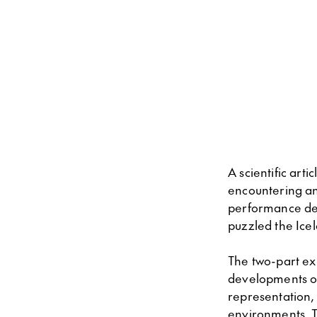
A scientific ar
encountering an
performance dec
puzzled the Icel
The two-part exh
developments of 
representation, 
environments. T