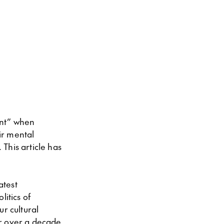
ent” when
ir mental
This article has
atest
itics of
r cultural
or over a decade