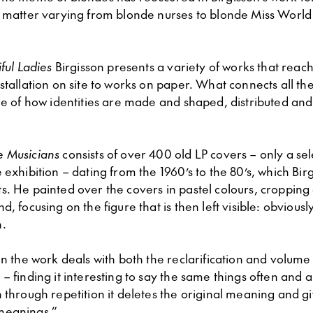
t matter varying from blonde nurses to blonde Miss World
ful Ladies
Birgisson presents a variety of works that reac
stallation on site to works on paper. What connects all the
ue of how identities are made and shaped, distributed and
.
e Musicians
consists of over 400 old LP covers – only a se
 exhibition – dating from the 1960’s to the 80’s, which Bir
s. He painted over the covers in pastel colours, cropping
d, focusing on the figure that is then left visible: obviousl
n.
in the work deals with both the reclarification and volume
– finding it interesting to say the same things often and a
 through repetition it deletes the original meaning and g
meanings.”