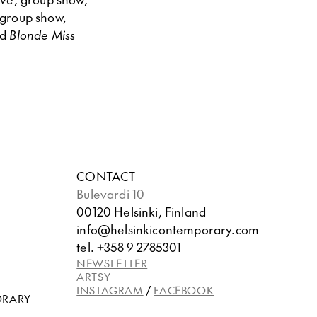
 group show,
nd
Blonde Miss
CONTACT
Bulevardi 10
00120 Helsinki, Finland
info@helsinkicontemporary.com
tel. +358 9 2785301
NEWSLETTER
ARTSY
INSTAGRAM
/
FACEBOOK
ORARY