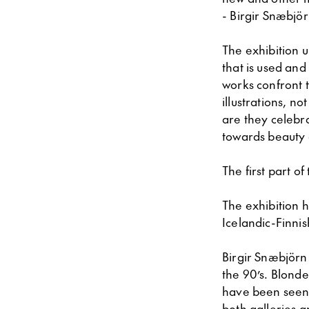
- Birgir Snæbjör
The exhibition u
that is used and
works confront t
illustrations, n
are they celebra
towards beauty 
The first part o
The exhibition h
Icelandic-Finnis
Birgir Snæbjörn 
the 90’s. Blond
have been seen 
both galleries 