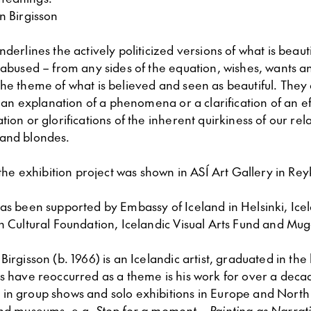
n Birgisson
nderlines the actively politicized versions of what is beau
 abused – from any sides of the equation, wishes, wants a
he theme of what is believed and seen as beautiful. They
ot an explanation of a phenomena or a clarification of an e
tion or glorifications of the inherent quirkiness of our rel
and blondes.
f the exhibition project was shown in ASÍ Art Gallery in Rey
as been supported by Embassy of Iceland in Helsinki, Icel
h Cultural Foundation, Icelandic Visual Arts Fund and Mug
Birgisson (b. 1966) is an Icelandic artist, graduated in the
es have reoccurred as a theme is his work for over a deca
in group shows and solo exhibitions in Europe and North
and museums, e.g.
Stop for a moment – Painting as Narrat