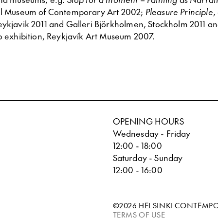
bul Museum of Contemporary Art 2002;
Pleasure Principle
,
eykjavik 2011 and Galleri Björkholmen, Stockholm 2011 a
lo exhibition, Reykjavík Art Museum 2007.
OPENING HOURS
Wednesday - Friday
12:00 - 18:00
Saturday - Sunday
12:00 - 16:00
©2026 HELSINKI CONTEMP
TERMS OF USE