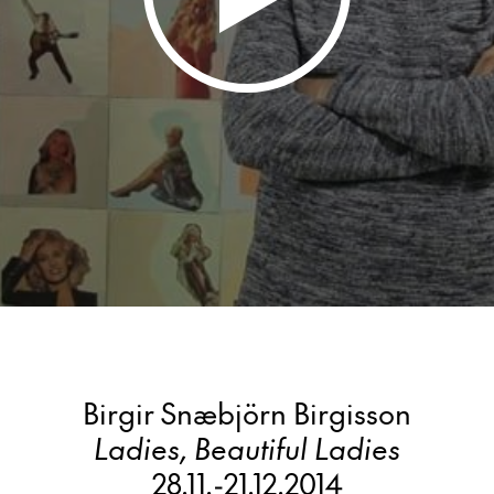
Birgir Snæbjörn Birgisson
Ladies, Beautiful Ladies
28.11.
-
21.12.2014