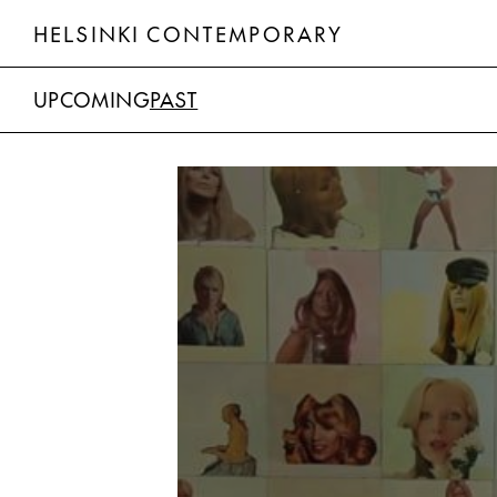
HELSINKI CONTEMPORARY
UPCOMING
PAST