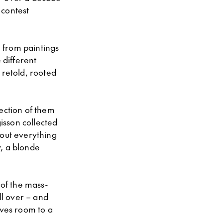
 contest
h from paintings
 different
 retold, rooted
lection of them
gisson collected
 out everything
y, a blonde
 of the mass-
ll over – and
ives room to a