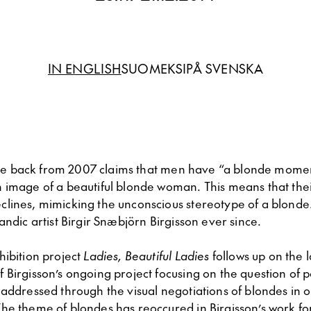
IN ENGLISH
SUOMEKSI
PÅ SVENSKA
ticle back from 2007 claims that men have “a blonde mom
 image of a beautiful blonde woman. This means that the
lines, mimicking the unconscious stereotype of a blonde. 
andic artist Birgir Snæbjörn Birgisson ever since.
ibition project
Ladies, Beautiful Ladies
follows up on the l
Birgisson’s ongoing project focusing on the question of pol
addressed through the visual negotiations of blondes in ou
he theme of blondes has reoccured in Birgisson’s work f