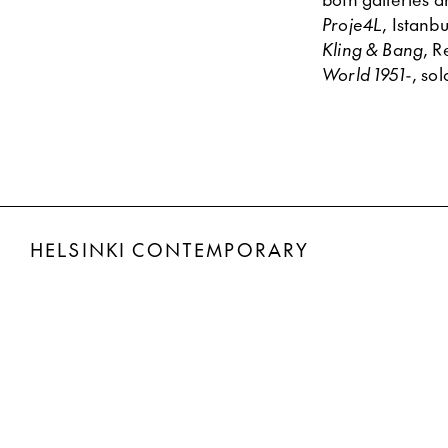
Proje4L
, Istan
Kling & Bang
, R
World 1951-
, so
HELSINKI CONTEMPORARY