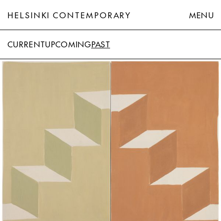
HELSINKI CONTEMPORARY
MENU
CURRENT
UPCOMING
PAST