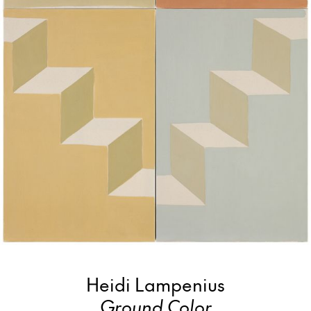
Heidi Lampenius
Ground Color