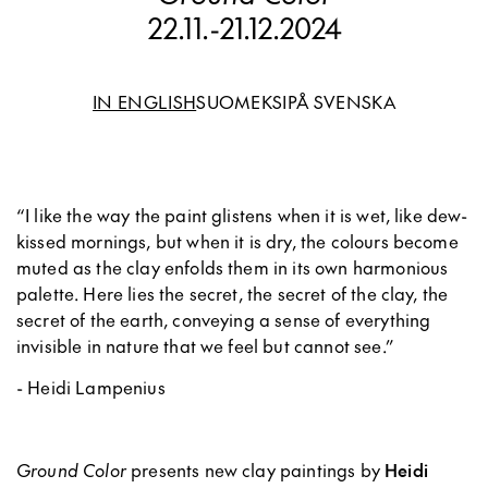
22.11.
-
21.12.2024
IN ENGLISH
SUOMEKSI
PÅ SVENSKA
“I like the way the paint glistens when it is wet, like dew-
kissed mornings, but when it is dry, the colours become
muted as the clay enfolds them in its own harmonious
palette. Here lies the secret, the secret of the clay, the
secret of the earth, conveying a sense of everything
invisible in nature that we feel but cannot see.”
- Heidi Lampenius
Ground Color
presents new clay paintings by
Heidi