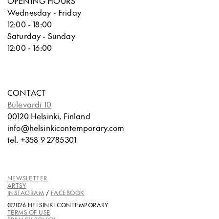
OPENING HOURS
Wednesday - Friday
12:00 - 18:00
Saturday - Sunday
12:00 - 16:00
CONTACT
Bulevardi 10
00120 Helsinki, Finland
info@helsinkicontemporary.com
tel. +358 9 2785301
NEWSLETTER
ARTSY
INSTAGRAM
/
FACEBOOK
©2026 HELSINKI CONTEMPORARY
TERMS OF USE