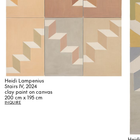
Heidi Lampenius
Stairs IV, 2024
clay paint on canvas
200 cm x 195 cm
INQUIRE
Heid