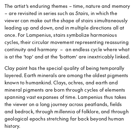
The artist’s enduring themes – time, nature and memory
– are revisited in series such as
Stairs
, in which the
viewer can make out the shape of stairs simultaneously
leading up and down, and in multiple directions all at
once. For Lampenius, stairs symbolize harmonious
cycles, their circular movement representing reassuring
continuity and harmony
–
an endless cycle where what
is at the ‘top’ and at the ‘bottom’ are inextricably linked.
Clay paint has the special quality of being temporally
layered. Earth minerals are among the oldest pigments
known to humankind. Clays, ochres, and earth and
mineral pigments are born through cycles of elements
spanning vast expanses of time. Lampenius thus takes
the viewer on a long journey across peatlands, fields
and bedrock, through millennia of folklore, and through
geological epochs stretching far back beyond human
history.