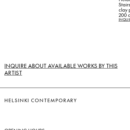
Stair
clay 
200 
INQUI
INQUIRE ABOUT AVAILABLE WORKS BY THIS
ARTIST
HELSINKI CONTEMPORARY