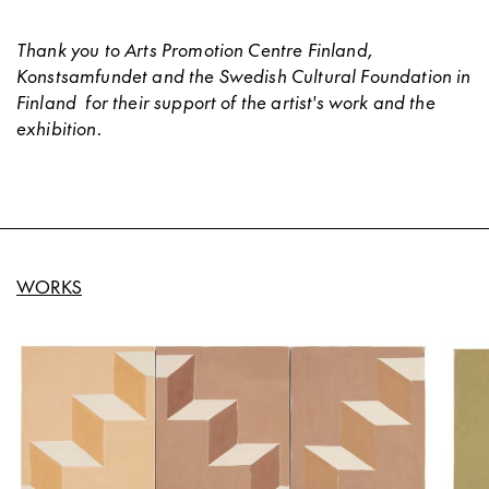
Thank you to Arts Promotion Centre Finland,
Konstsamfundet and the Swedish Cultural Foundation in
Finland
for their support of the artist's work and the
exhibition.
WORKS