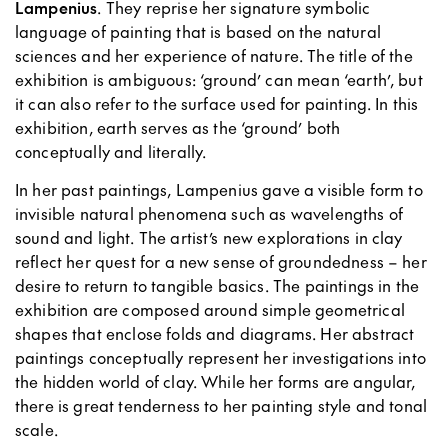
Lampenius
. They reprise her signature symbolic
language of painting that is based on the natural
sciences and her experience of nature. The title of the
exhibition is ambiguous: ‘ground’ can mean ‘earth’, but
it can also refer to the surface used for painting. In this
exhibition, earth serves as the ‘ground’ both
conceptually and literally.
In her past paintings, Lampenius gave a visible form to
invisible natural phenomena such as wavelengths of
sound and light. The artist’s new explorations in clay
reflect her quest for a new sense of groundedness – her
desire to return to tangible basics. The paintings in the
exhibition are composed around simple geometrical
shapes that enclose folds and diagrams. Her abstract
paintings conceptually represent her investigations into
the hidden world of clay. While her forms are angular,
there is great tenderness to her painting style and tonal
scale.