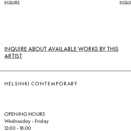
INQUIRE
INQUI
INQUIRE ABOUT AVAILABLE WORKS BY THIS
ARTIST
HELSINKI CONTEMPORARY
OPENING HOURS
Wednesday - Friday
12:00 - 18:00