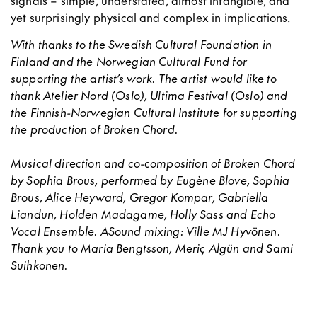
signals – simple, understated, almost intangible, and
yet surprisingly physical and complex in implications.
With thanks to the Swedish Cultural Foundation in
Finland and the Norwegian Cultural Fund for
supporting the artist’s work. The artist would like to
thank Atelier Nord (Oslo), Ultima Festival (Oslo) and
the Finnish-
Norwegian Cultural Institute for supporting
the production of Broken Chord.
Musical direction and co-composition of Broken Chord
by Sophia Brous, performed by Eugène Blove, Sophia
Brous, Alice Heyward, Gregor Kompar, Gabriella
Liandun, Holden Madagame, Holly Sass and Echo
Vocal Ensemble.
ASound mixing: Ville MJ Hyvönen.
Thank you to
Maria Bengtsson, Meriç Algün and Sami
Suihkonen.