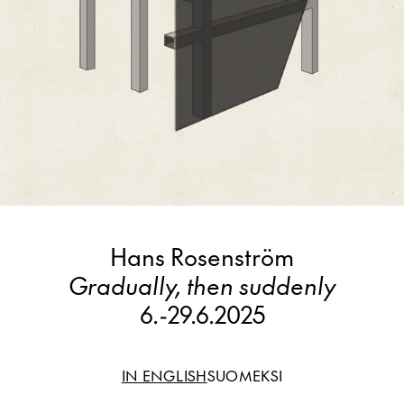
Hans Rosenström
Gradually, then suddenly
6.
-
29.6.2025
IN ENGLISH
SUOMEKSI