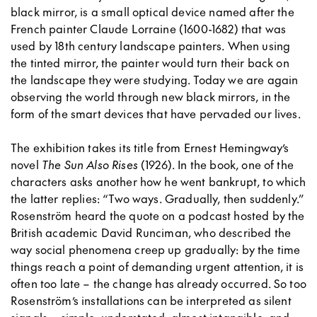
black mirror, is a small optical device named after the
French painter Claude Lorraine (1600-1682) that was
used by 18th century landscape painters. When using
the tinted mirror, the painter would turn their back on
the landscape they were studying. Today we are again
observing the world through new black mirrors, in the
form of the smart devices that have pervaded our lives.
The exhibition takes its title from Ernest Hemingway’s
novel
The Sun Also Rises
(1926). In the book, one of the
characters asks another how he went bankrupt, to which
the latter replies: “Two ways. Gradually, then suddenly.”
Rosenström heard the quote on a podcast hosted by the
British academic David Runciman, who described the
way social phenomena creep up gradually: by the time
things reach a point of demanding urgent attention, it is
often too late – the change has already occurred. So too
Rosenström’s installations can be interpreted as silent