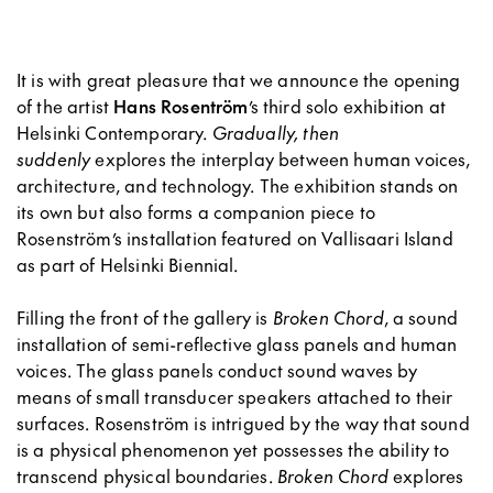
It is with great pleasure that we announce the opening
of the artist
Hans Rosentröm
’s third solo exhibition at
Helsinki Contemporary.
Gradually, then
suddenly
explores the interplay between human voices,
architecture, and technology. The exhibition stands on
its own but also forms a companion piece to
Rosenström’s installation featured on Vallisaari Island
as part of Helsinki Biennial.
Filling the front of the gallery is
Broken Chord
, a sound
installation of semi-reflective glass panels and human
voices. The glass panels conduct sound waves by
means of small transducer speakers attached to their
surfaces. Rosenström is intrigued by the way that sound
is a physical phenomenon yet possesses the ability to
transcend physical boundaries.
Broken Chord
explores