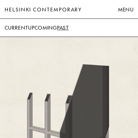
HELSINKI CONTEMPORARY
MENU
CURRENT
UPCOMING
PAST