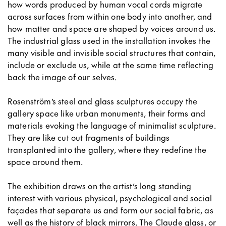
how words produced by human vocal cords migrate
across surfaces from within one body into another, and
how matter and space are shaped by voices around us.
The industrial glass used in the installation invokes the
many visible and invisible social structures that contain,
include or exclude us, while at the same time reflecting
back the image of our selves.
Rosenström’s steel and glass sculptures occupy the
gallery space like urban monuments, their forms and
materials evoking the language of minimalist sculpture.
They are like cut out fragments of buildings
transplanted into the gallery, where they redefine the
space around them.
The exhibition draws on the artist’s long standing
interest with various physical, psychological and social
façades that separate us and form our social fabric, as
well as the history of black mirrors. The Claude glass, or