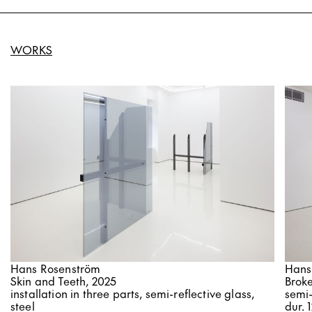
WORKS
Hans Rosenström
Hans
Skin and Teeth, 2025
Brok
installation in three parts, semi-reflective glass,
semi-
steel
dur. 