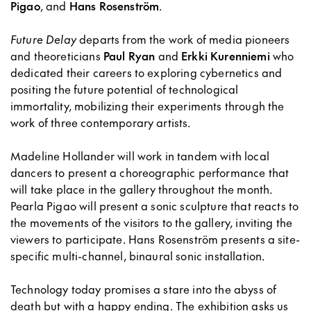
Pigao
, and
Hans Rosenström
.
Future Delay
departs from the work of media pioneers
and theoreticians
Paul Ryan
and
Erkki Kurenniemi
who
dedicated their careers to exploring cybernetics and
positing the future potential of technological
immortality, mobilizing their experiments through the
work of three contemporary artists.
Madeline Hollander will work in tandem with local
dancers to present a choreographic performance that
will take place in the gallery throughout the month.
Pearla Pigao will present a sonic sculpture that reacts to
the movements of the visitors to the gallery, inviting the
viewers to participate. Hans Rosenström presents a site-
specific multi-channel, binaural sonic installation.
Technology today promises a stare into the abyss of
death but with a happy ending. The exhibition asks us