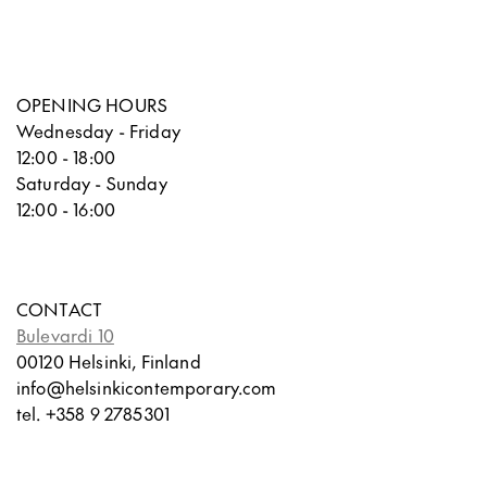
OPENING HOURS
Wednesday - Friday
12:00 - 18:00
Saturday - Sunday
12:00 - 16:00
CONTACT
Bulevardi 10
00120 Helsinki, Finland
info@helsinkicontemporary.com
tel. +358 9 2785301