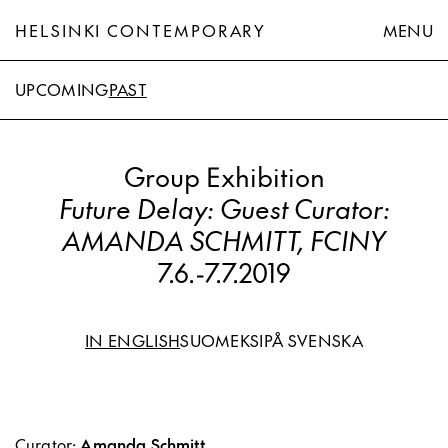
HELSINKI CONTEMPORARY
MENU
UPCOMING
PAST
Group Exhibition
Future Delay: Guest Curator:
AMANDA SCHMITT, FCINY
7.6.
-
7.7.2019
IN ENGLISH
SUOMEKSI
PÅ SVENSKA
Curator:
Amanda Schmitt