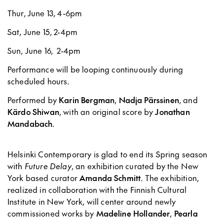
Thur, June 13, 4-6pm
Sat, June 15, 2-4pm
Sun, June 16, 2-4pm
Performance will be looping continuously during
scheduled hours.
Performed by
Karin Bergman
,
Nadja Pärssinen
, and
Kärdo Shiwan
, with an original score by
Jonathan
Mandabach
.
Helsinki Contemporary is glad to end its Spring season
with
Future Delay
, an exhibition curated by the New
York based curator
Amanda Schmitt
. The exhibition,
realized in collaboration with the Finnish Cultural
Institute in New York, will center around newly
commissioned works by
Madeline Hollander
,
Pearla