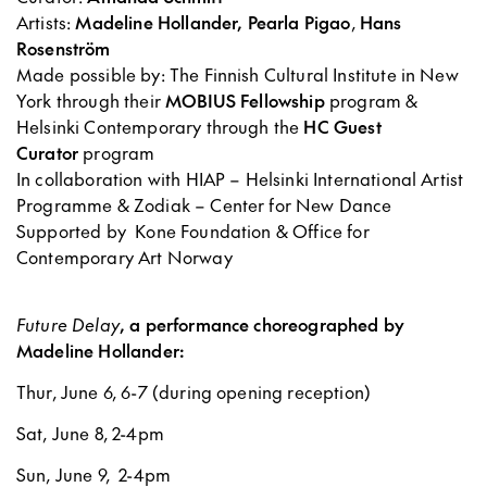
Artists:
Madeline Hollander,
Pearla Pigao
,
Hans
Rosenström
Made possible by: The Finnish Cultural Institute in New
York through their
MOBIUS Fellowship
program &
Helsinki Contemporary through the
HC Guest
Curator
program
In collaboration with HIAP – Helsinki International Artist
Programme & Zodiak – Center for New Dance
Supported by Kone Foundation & Office for
Contemporary Art Norway
Future Delay
, a performance choreographed by
Madeline Hollander:
Thur, June 6, 6-7 (during opening reception)
Sat, June 8, 2-4pm
Sun, June 9, 2-4pm