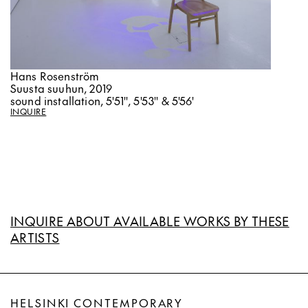
Hans Rosenström
Suusta suuhun, 2019
sound installation, 5'51'', 5'53'' & 5'56'
INQUIRE
INQUIRE ABOUT AVAILABLE WORKS BY THESE
ARTISTS
HELSINKI CONTEMPORARY