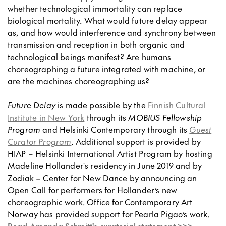
whether technological immortality can replace
biological mortality. What would future delay appear
as, and how would interference and synchrony between
transmission and reception in both organic and
technological beings manifest? Are humans
choreographing a future integrated with machine, or
are the machines choreographing us?
Future Delay
is made possible by the
Finnish Cultural
Institute in New York
through its
MOBIUS Fellowship
Program
and Helsinki Contemporary through its
Guest
Curator Program
. Additional support is provided by
HIAP – Helsinki International Artist Program by hosting
Madeline Hollander's residency in June 2019 and by
Zodiak – Center for New Dance by announcing an
Open Call for performers for Hollander’s new
choreographic work. Office for Contemporary Art
Norway has provided support for Pearla Pigao’s work.