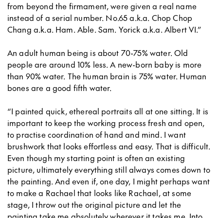
from beyond the firmament, were given a real name
instead of a serial number. No.65 a.k.a. Chop Chop
Chang a.k.a. Ham. Able. Sam. Yorick a.k.a. Albert VI.”
An adult human being is about 70-75% water. Old
people are around 10% less. A new-born baby is more
than 90% water. The human brain is 75% water. Human
bones are a good fifth water.
“I painted quick, ethereal portraits all at one sitting. It is
important to keep the working process fresh and open,
to practise coordination of hand and mind. I want
brushwork that looks effortless and easy. That is difficult.
Even though my starting point is often an existing
picture, ultimately everything still always comes down to
the painting. And even if, one day, I might perhaps want
to make a Rachael that looks like Rachael, at some
stage, I throw out the original picture and let the
painting take me absolutely wherever it takes me. Into