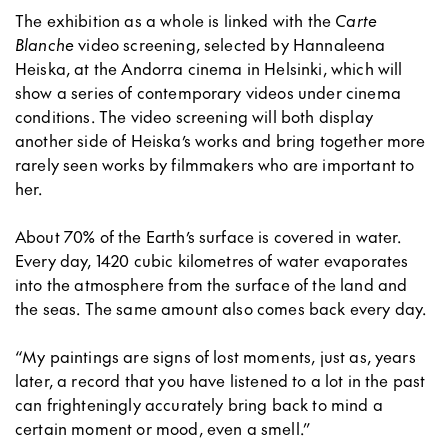
The exhibition as a whole is linked with the
Carte
Blanche
video screening, selected by Hannaleena
Heiska, at the Andorra cinema in Helsinki, which will
show a series of contemporary videos under cinema
conditions. The video screening will both display
another side of Heiska’s works and bring together more
rarely seen works by filmmakers who are important to
her.
About 70% of the Earth’s surface is covered in water.
Every day, 1420 cubic kilometres of water evaporates
into the atmosphere from the surface of the land and
the seas. The same amount also comes back every day.
“My paintings are signs of lost moments, just as, years
later, a record that you have listened to a lot in the past
can frighteningly accurately bring back to mind a
certain moment or mood, even a smell.”