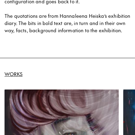
configuration and goes back to it.
The quotations are from Hannaleena Heiska’s exhibition
diary. The bits in bold text are, in turn and in their own
way, facts, background information to the exhibition.
WORKS