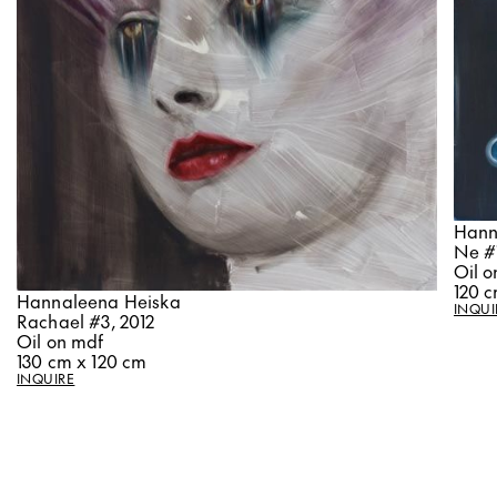
Hann
Ne #1
Oil o
120 c
Hannaleena Heiska
INQUI
Rachael #3, 2012
Oil on mdf
130 cm x 120 cm
INQUIRE