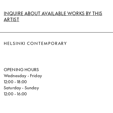
INQUIRE ABOUT AVAILABLE WORKS BY THIS
ARTIST
HELSINKI CONTEMPORARY
OPENING HOURS
Wednesday - Friday
12:00 - 18:00
Saturday - Sunday
12:00 - 16:00