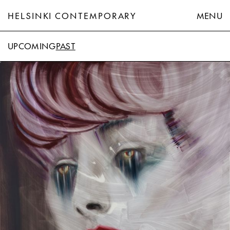
HELSINKI CONTEMPORARY
MENU
UPCOMING
PAST