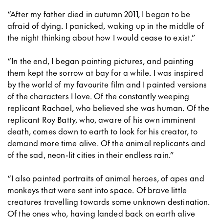
“After my father died in autumn 2011, I began to be
afraid of dying. I panicked, waking up in the middle of
the night thinking about how I would cease to exist.”
“In the end, I began painting pictures, and painting
them kept the sorrow at bay for a while. I was inspired
by the world of my favourite film and I painted versions
of the characters I love. Of the constantly weeping
replicant Rachael, who believed she was human. Of the
replicant Roy Batty, who, aware of his own imminent
death, comes down to earth to look for his creator, to
demand more time alive. Of the animal replicants and
of the sad, neon-lit cities in their endless rain.”
“I also painted portraits of animal heroes, of apes and
monkeys that were sent into space. Of brave little
creatures travelling towards some unknown destination.
Of the ones who, having landed back on earth alive