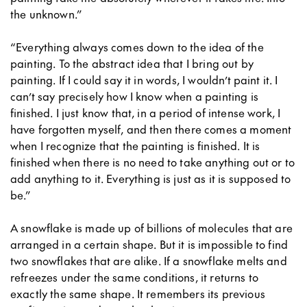
the unknown.”
“Everything always comes down to the idea of the
painting. To the abstract idea that I bring out by
painting. If I could say it in words, I wouldn’t paint it. I
can’t say precisely how I know when a painting is
finished. I just know that, in a period of intense work, I
have forgotten myself, and then there comes a moment
when I recognize that the painting is finished. It is
finished when there is no need to take anything out or to
add anything to it. Everything is just as it is supposed to
be.”
A snowflake is made up of billions of molecules that are
arranged in a certain shape. But it is impossible to find
two snowflakes that are alike. If a snowflake melts and
refreezes under the same conditions, it returns to
exactly the same shape. It remembers its previous