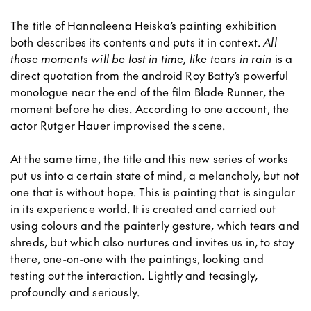
The title of Hannaleena Heiska’s painting exhibition
both describes its contents and puts it in context.
All
those moments will be lost in time, like tears in rain
is a
direct quotation from the android Roy Batty’s powerful
monologue near the end of the film Blade Runner, the
moment before he dies. According to one account, the
actor Rutger Hauer improvised the scene.
At the same time, the title and this new series of works
put us into a certain state of mind, a melancholy, but not
one that is without hope. This is painting that is singular
in its experience world. It is created and carried out
using colours and the painterly gesture, which tears and
shreds, but which also nurtures and invites us in, to stay
there, one-on-one with the paintings, looking and
testing out the interaction. Lightly and teasingly,
profoundly and seriously.