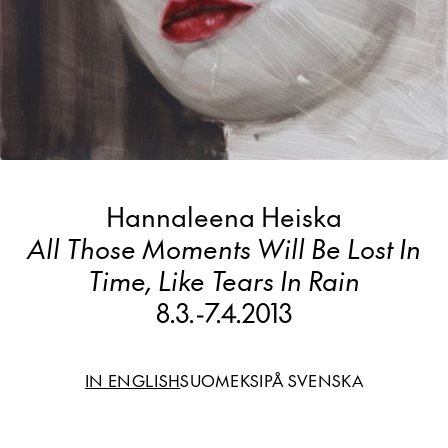
Hannaleena Heiska
All Those Moments Will Be Lost In
Time, Like Tears In Rain
8.3.
-
7.4.2013
IN ENGLISH
SUOMEKSI
PÅ SVENSKA