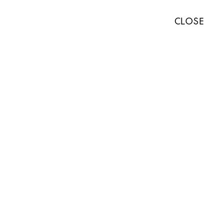
TISTS
EXHIBITIONS
ART FAIRS
NEWS
ABOUT
PRESS
CLOSE
ABOUT
WORKS
EXHIBITIONS
NEWS