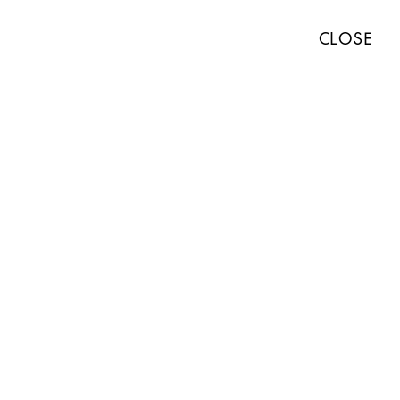
TISTS
EXHIBITIONS
ART FAIRS
NEWS
ABOUT
PRESS
CLOSE
ABOUT
WORKS
EXHIBITIONS
NEWS