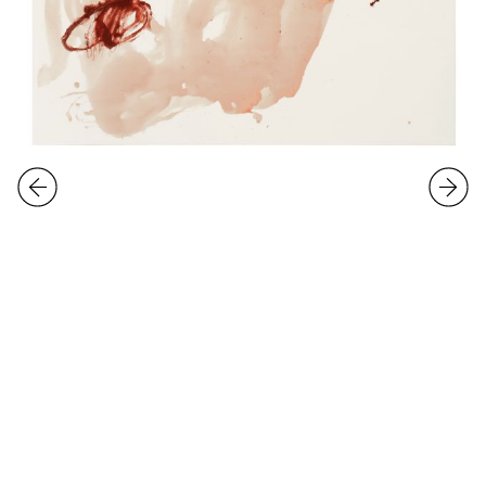
Group Exhibition
Working on it
10.1.
-
2.2.2020