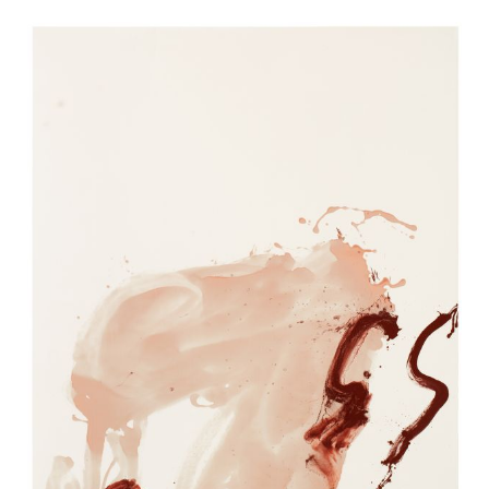
EXHIBITIONS
EXHIBITIONS