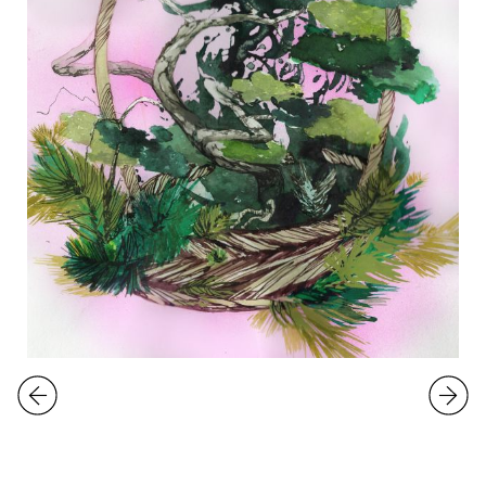
EXHIBITIONS
Kati Immonen
Overgrown
5.3.
-
3.4.2021