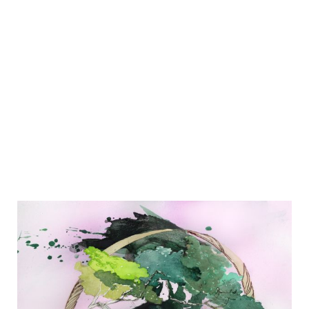
EXHIBITIONS
Group Exhibition
Inside Out
1.
-
22.12.2023