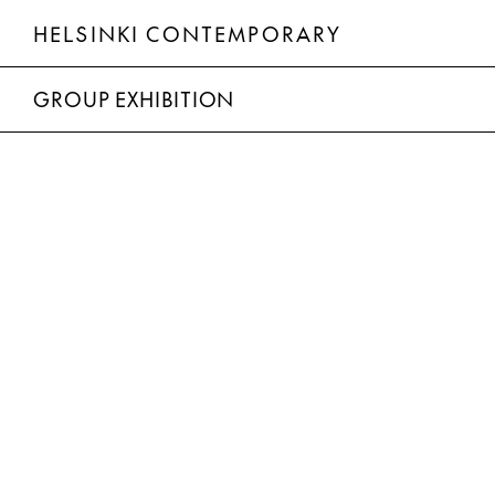
HELSINKI CONTEMPORARY
Group Exhibition
GROUP EXHIBITION