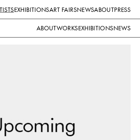
TISTS
EXHIBITIONS
ART FAIRS
NEWS
ABOUT
PRESS
ABOUT
WORKS
EXHIBITIONS
NEWS