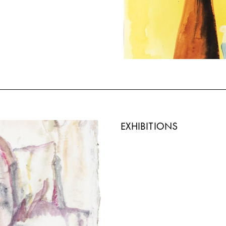
EXHIBITIONS