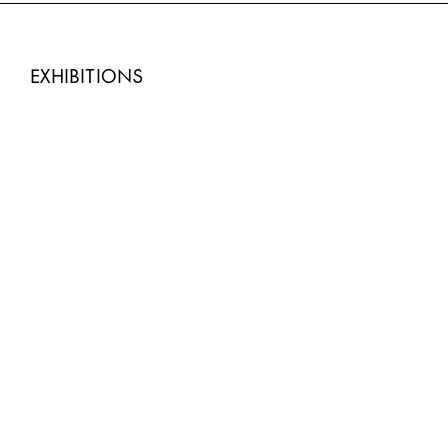
EXHIBITIONS