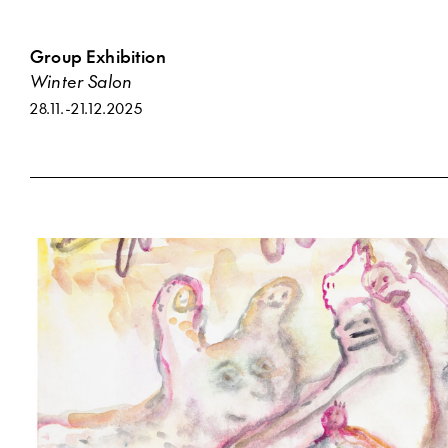
Group Exhibition
Winter Salon
28.11.
-
21.12.2025