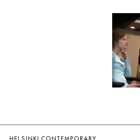
HELSINKI CONTEMPORARY