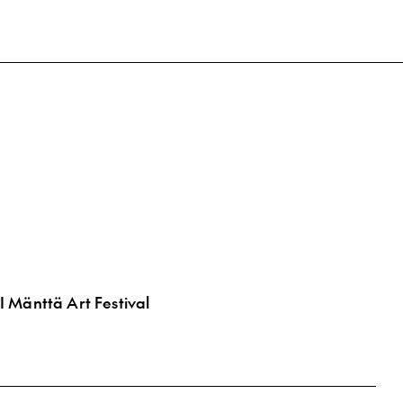
 Mänttä Art Festival