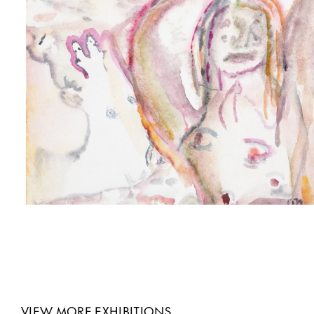
VIEW MORE EXHIBITIONS