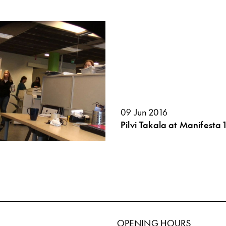
09 Jun 2016
Pilvi Takala at Manifesta 1
OPENING HOURS