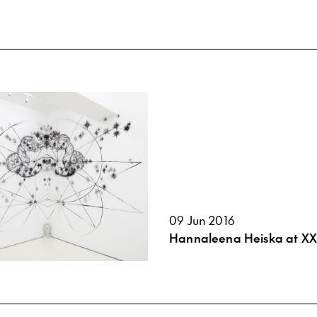
09 Jun 2016
Hannaleena Heiska at XXI