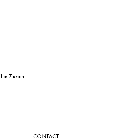
1 in Zurich
CONTACT