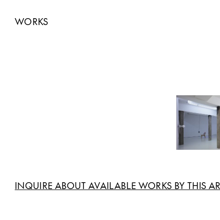
WORKS
INQUIRE ABOUT AVAILABLE WORKS BY THIS AR