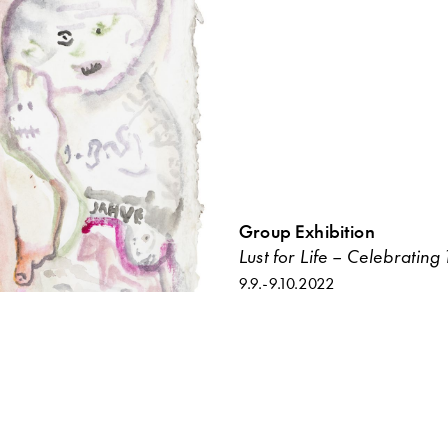
Group Exhibition
Lust for Life – Celebratin
9.9.
-
9.10.2022