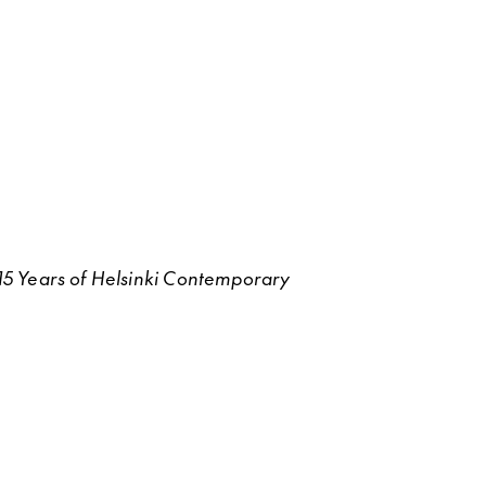
g 15 Years of Helsinki Contemporary