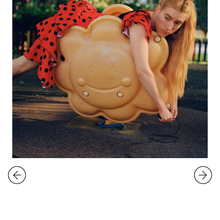
EXHIBITIONS
Emma Sarpaniemi
Snake Lifter
9.5.
-
1.6.2025