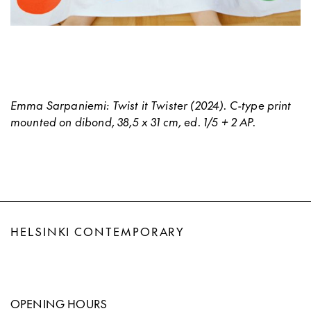
Emma Sarpaniemi: Twist it Twister (2024). C-type print
mounted on dibond, 38,5 x 31 cm, ed. 1/5 + 2 AP.
HELSINKI CONTEMPORARY
OPENING HOURS