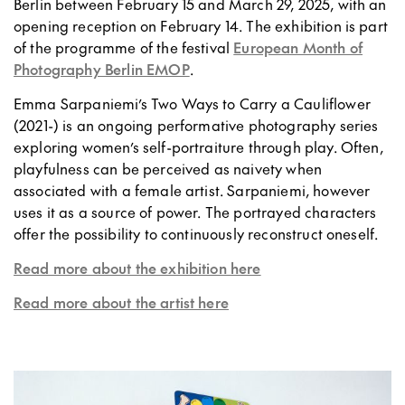
Berlin between February 15 and March 29, 2025, with an
opening reception on February 14. The exhibition is part
of the programme of the festival
European Month of
Photography Berlin EMOP
.
Emma Sarpaniemi’s Two Ways to Carry a Cauliflower
(2021-) is an ongoing performative photography series
exploring women’s self-portraiture through play. Often,
playfulness can be perceived as naivety when
associated with a female artist. Sarpaniemi, however
uses it as a source of power. The portrayed characters
offer the possibility to continuously reconstruct oneself.
Read more about the exhibition here
Read more about the artist here