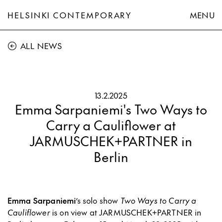
HELSINKI CONTEMPORARY
MENU
ALL NEWS
13.2.2025
Emma Sarpaniemi's Two Ways to
Carry a Cauliflower at
JARMUSCHEK+PARTNER in
Berlin
Emma Sarpaniemi
’s solo show
Two Ways to Carry a
Cauliflower
is on view at JARMUSCHEK+PARTNER in