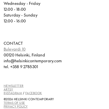
Wednesday - Friday
12:00 - 18:00
Saturday - Sunday
12:00 - 16:00
CONTACT
Bulevardi 10
00120 Helsinki, Finland
info@helsinkicontemporary.com
tel. +358 9 2785301
NEWSLETTER
ARTSY
INSTAGRAM
/
FACEBOOK
©2026 HELSINKI CONTEMPORARY
TERMS OF USE
PRIVACY POLICY