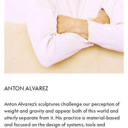
ANTON ALVAREZ
Anton Alvarez’s sculptures challenge our perception of
weight and gravity and appear both of this world and
utterly separate from it. His practice is material-based
and focused on the design of systems, tools and