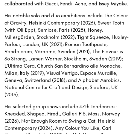
collaborated with Gucci, Fendi, Acne, and Issey Miyake.
His notable solo and duo exhibitions include The Colour
of Gravity, Helsinki Contemporary (2026), Sweet Tooth
(with Oli Epp), Semiose, Paris (2025), Honey,
Millesgården, Stockholm (2022); Tight Squeeze, Huxley-
Parlour, London, UK (2021); Roman Toothpaste,
Vandalorum, Värnamo, Sweden (2021), The Flavour is
So Strong, Larsen Warner, Stockholm, Sweden (2019);
L’Ultima Cera, Church San Bernardino alle Monache,
Milan, Italy (2019); Visual Vertigo, Espace Muraille,
Geneva, Switzerland (2018); and Alphabet Aerobics,
National Centre for Craft and Design, Sleaford, UK
(2016).
His selected group shows include 47th Tendencies:
Kneaded. Shaped. Fired., Galleri F15, Moss, Norway
(2026), Not Enough Room to Swing a Cat, Helsinki
Contemporary (2024), Any Colour You Like, Carl