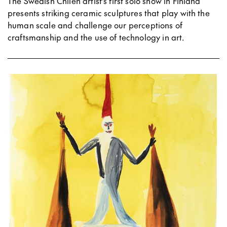
The Swedish Chilen artist's first solo show in Finland
presents striking ceramic sculptures that play with the
human scale and challenge our perceptions of
craftsmanship and the use of technology in art.