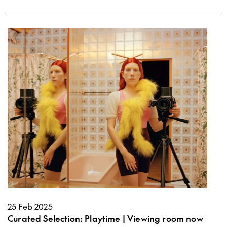
25 Feb 2025
Curated Selection: Playtime | Viewing room now