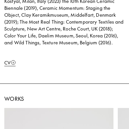
Kostyal, Milan, Italy (2023) the 10th Korean Ceramic
Biennale (2019), Ceramic Momentum: Staging the
Object, Clay Keramikmuseum, Middelfart, Denmark
(2019); The Most Real Thing: Contemporary Textiles and
Sculpture, New Art Centre, Roche Court, UK (2018);
Color Your Life, Daelim Museum, Seoul, Korea (2016),
and Wild Things, Texture Museum, Belgium (2016).
CV
WORKS