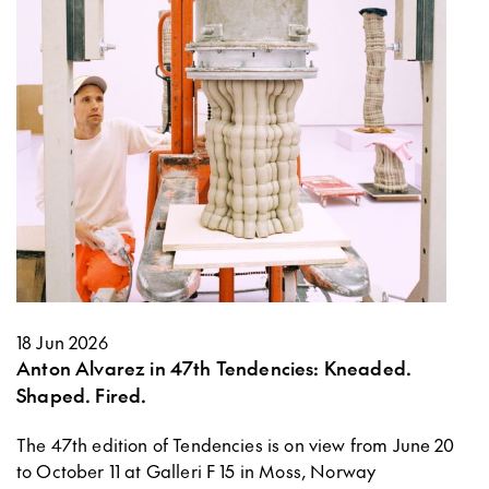
18 Jun 2026
Anton Alvarez in 47th Tendencies: Kneaded.
Shaped. Fired.
The 47th edition of Tendencies is on view from June 20
to October 11 at Galleri F 15 in Moss, Norway