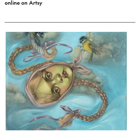
online on Artsy