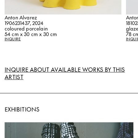
Anton Alvarez
Anto
1906231437, 2024
18102
coloured porcelain
glaz
54 cm x 30 cm x 30 cm
78 cm
INQUIRE
INQUI
INQUIRE ABOUT AVAILABLE WORKS BY THIS
ARTIST
EXHIBITIONS