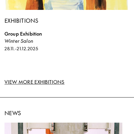
EXHIBITIONS
Group Exhibition
Winter Salon
28.11.
-
21.12.2025
VIEW MORE EXHIBITIONS
NEWS