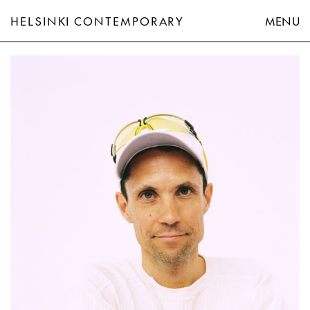
HELSINKI CONTEMPORARY
MENU
Anton Alvarez