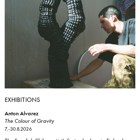
EXHIBITIONS
Anton Alvarez
The Colour of Gravity
7.
-
30.8.2026