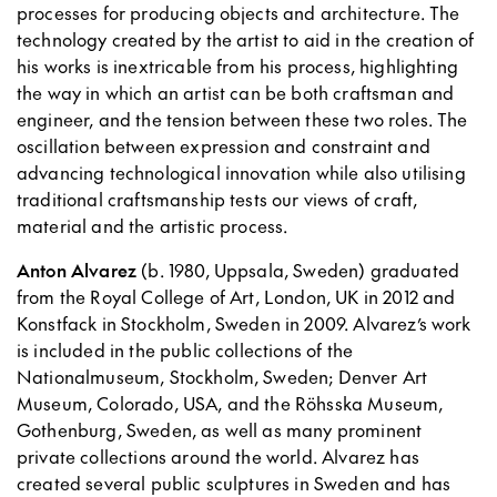
processes for producing objects and architecture. The
technology created by the artist to aid in the creation of
his works is inextricable from his process, highlighting
the way in which an artist can be both craftsman and
engineer, and the tension between these two roles. The
oscillation between expression and constraint and
advancing technological innovation while also utilising
traditional craftsmanship tests our views of craft,
material and the artistic process.
Anton Alvarez
(b. 1980, Uppsala, Sweden) graduated
from the Royal College of Art, London, UK in 2012 and
Konstfack in Stockholm, Sweden in 2009. Alvarez’s work
is included in the public collections of the
Nationalmuseum, Stockholm, Sweden; Denver Art
Museum, Colorado, USA, and the Röhsska Museum,
Gothenburg, Sweden, as well as many prominent
private collections around the world. Alvarez has
created several public sculptures in Sweden and has