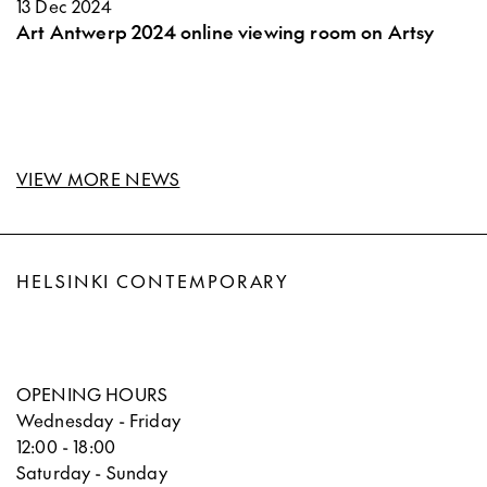
13 Dec 2024
Art Antwerp 2024 online viewing room on Artsy
VIEW MORE NEWS
HELSINKI CONTEMPORARY
OPENING HOURS
Wednesday - Friday
12:00 - 18:00
Saturday - Sunday