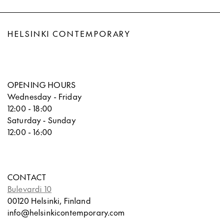
HELSINKI CONTEMPORARY
OPENING HOURS
Wednesday - Friday
12:00 - 18:00
Saturday - Sunday
12:00 - 16:00
CONTACT
Bulevardi 10
00120 Helsinki, Finland
info@helsinkicontemporary.com