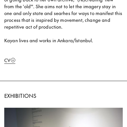
from the 'old'". She aims not to let the imagery stay in
one and only state and searhes for ways to manifest this
process that is inspired by movement, change and
repetitive act of production.
Kayan lives and works in Ankara/İstanbul.
CV
EXHIBITIONS