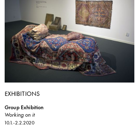
EXHIBITIONS
Group Exhibition
Working on it
10.1.
-
2.2.2020