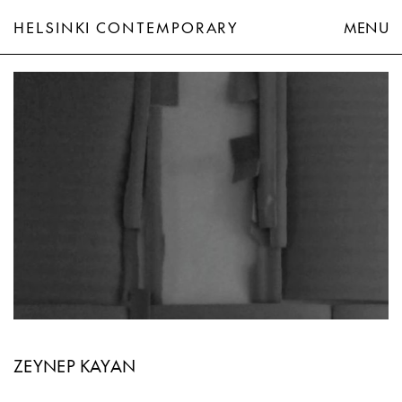
HELSINKI CONTEMPORARY
MENU
Zeynep Kayan
ZEYNEP KAYAN