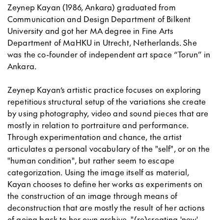
Zeynep Kayan (1986, Ankara) graduated from
Communication and Design Department of Bilkent
University and got her MA degree in Fine Arts
Department of MaHKU in Utrecht, Netherlands. She
was the co-founder of independent art space “Torun” in
Ankara.
Zeynep Kayan’s artistic practice focuses on exploring
repetitious structural setup of the variations she create
by using photography, video and sound pieces that are
mostly in relation to portraiture and performance.
Through experimentation and chance, the artist
articulates a personal vocabulary of the "self", or on the
"human condition", but rather seem to escape
categorization. Using the image itself as material,
Kayan chooses to define her works as experiments on
the construction of an image through means of
deconstruction that are mostly the result of her actions
of going back to her own archive, "(re)creating 'new'