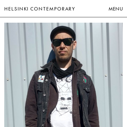
HELSINKI CONTEMPORARY
MENU
Teemu Mäenpää