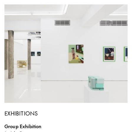
EXHIBITIONS
Group Exhibition