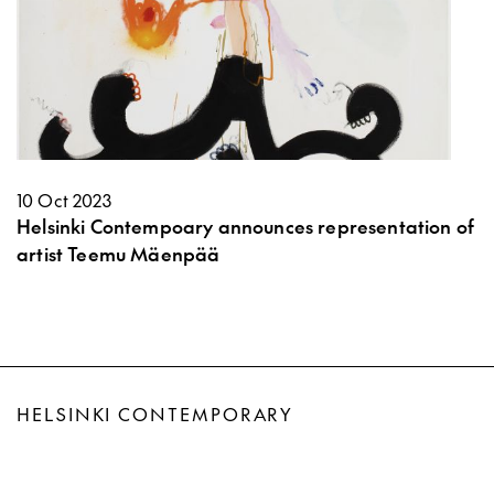
10 Oct 2023
Helsinki Contempoary announces representation of
artist Teemu Mäenpää
HELSINKI CONTEMPORARY