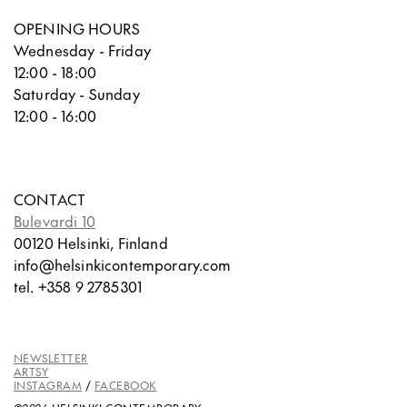
OPENING HOURS
Wednesday - Friday
12:00 - 18:00
Saturday - Sunday
12:00 - 16:00
CONTACT
Bulevardi 10
00120 Helsinki, Finland
info@helsinkicontemporary.com
tel. +358 9 2785301
NEWSLETTER
ARTSY
INSTAGRAM
/
FACEBOOK