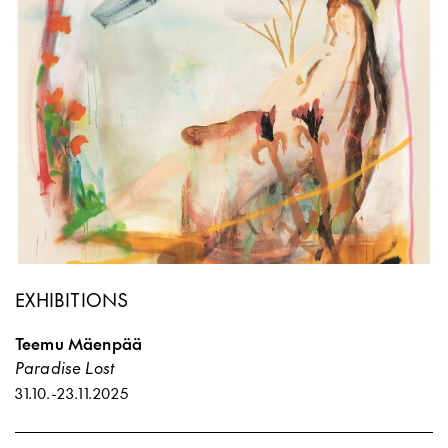
EXHIBITIONS
Teemu Mäenpää
Paradise Lost
31.10.
-
23.11.2025