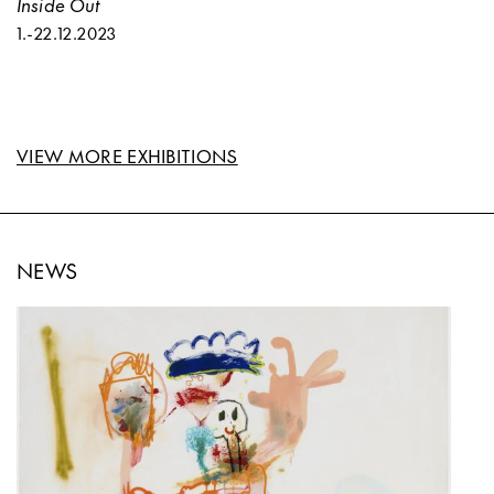
Inside Out
1.
-
22.12.2023
VIEW MORE EXHIBITIONS
NEWS