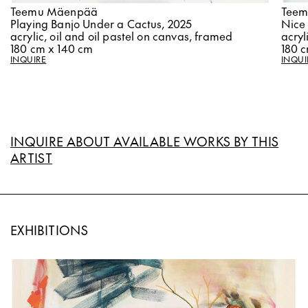
Teem
Teemu Mäenpää
Nice
Playing Banjo Under a Cactus, 2025
acryl
acrylic, oil and oil pastel on canvas, framed
180 
180 cm x 140 cm
INQUI
INQUIRE
INQUIRE ABOUT AVAILABLE WORKS BY THIS
ARTIST
EXHIBITIONS