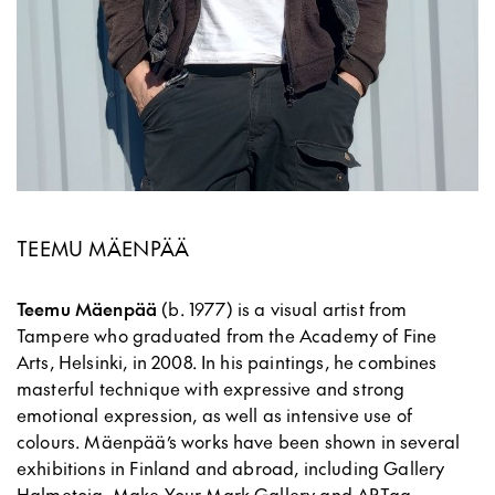
TEEMU MÄENPÄÄ
Teemu Mäenpää
(b. 1977) is a visual artist from
Tampere who graduated from the Academy of Fine
Arts, Helsinki, in 2008. In his paintings, he combines
masterful technique with expressive and strong
emotional expression, as well as intensive use of
colours. Mäenpää’s works have been shown in several
exhibitions in Finland and abroad, including Gallery
Halmetoja, Make Your Mark Gallery and ARTag