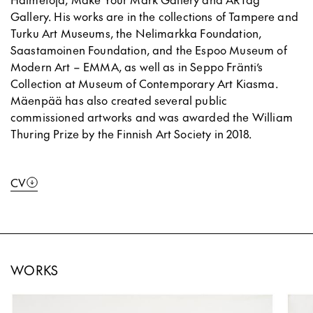
Gallery. His works are in the collections of Tampere and
Turku Art Museums, the Nelimarkka Foundation,
Saastamoinen Foundation, and the Espoo Museum of
Modern Art – EMMA, as well as in Seppo Fränti’s
Collection at Museum of Contemporary Art Kiasma.
Mäenpää has also created several public
commissioned artworks and was awarded the William
Thuring Prize by the Finnish Art Society in 2018.
CV
WORKS