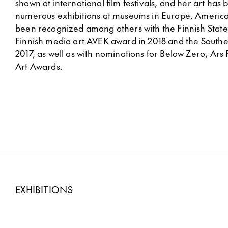
shown at international film festivals, and her art has
numerous exhibitions at museums in Europe, America
been recognized among others with the Finnish State 
Finnish media art AVEK award in 2018 and the Souther
2017, as well as with nominations for Below Zero, Ar
Art Awards.
EXHIBITIONS