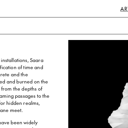
AR
installations, Saara
fication of time and
rete and the
ched and burned on the
 from the depths of
eaming passages to the
for hidden realms,
fane meet.
have been widely