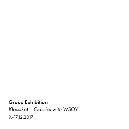
Group Exhibition
Klassikot – Classics with WSOY
9.
-
17.12.2017