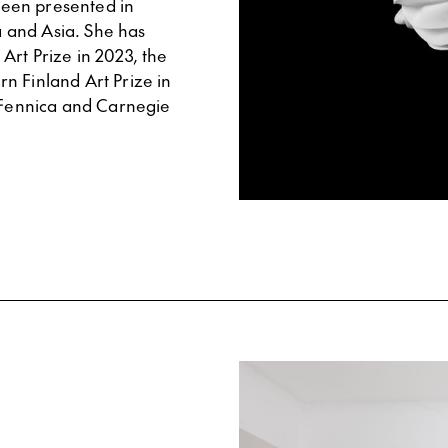
 been presented in
 and Asia. She has
Art Prize in 2023, the
n Finland Art Prize in
s Fennica and Carnegie