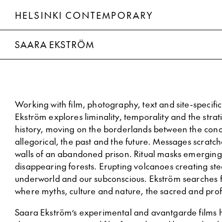
HELSINKI CONTEMPORARY
Saara Ekström
SAARA EKSTRÖM
Working with film, photography, text and site-specific 
Ekström explores liminality, temporality and the strati
history, moving on the borderlands between the conc
allegorical, the past and the future. Messages scrat
walls of an abandoned prison. Ritual masks emerging
disappearing forests. Erupting volcanoes creating st
underworld and our subconscious. Ekström searches 
where myths, culture and nature, the sacred and pro
Saara Ekström’s experimental and avantgarde films 