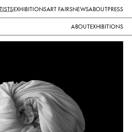
TISTS
EXHIBITIONS
ART FAIRS
NEWS
ABOUT
PRESS
ABOUT
EXHIBITIONS