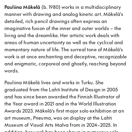
Pauliina Mäkelä
(b. 1980) works in a multidisciplinary
manner with drawing and analog kinetic art. Mäkelä's
detailed, rich pencil drawings often express an
imaginative fusion of the inner and outer worlds – the
living and the dreamlike. Her artistic work deals with
areas of human uncertainty as well as the cyclical and
momentary nature of life. The surreal tone of Mäkelä's
work is at once enchanting and deceptive, recognizable
and enigmatic, corporeal and ghostly, reaching beyond
words.
Pauliina Mäkelä lives and works in Turku. She
graduated from the Lahti Institute of Design in 2005
and has since been awarded the Finnish Illustrator of
the Year award in 2021 and in the World Illustration
Awards 2023. Mäkelä's first major solo exhibition at an
art museum,
Pneuma
, was on display at the Lahti
Museum of Visual Arts Malva from in 2024–2025. In
addition, her work has been shown in numerous solo