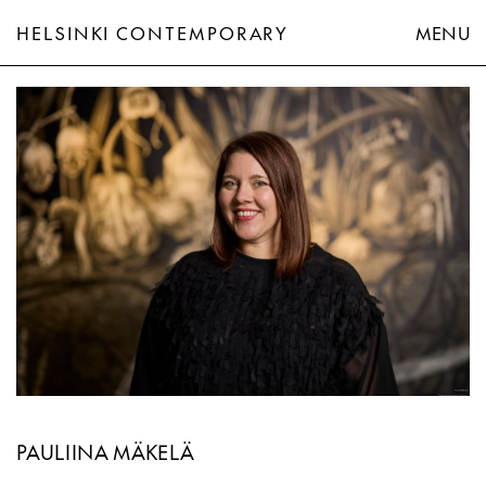
HELSINKI CONTEMPORARY
MENU
Pauliina Mäkelä
PAULIINA MÄKELÄ