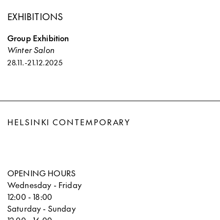
EXHIBITIONS
Group Exhibition
Winter Salon
28.11.
-
21.12.2025
HELSINKI CONTEMPORARY
OPENING HOURS
Wednesday - Friday
12:00 - 18:00
Saturday - Sunday
12:00 - 16:00