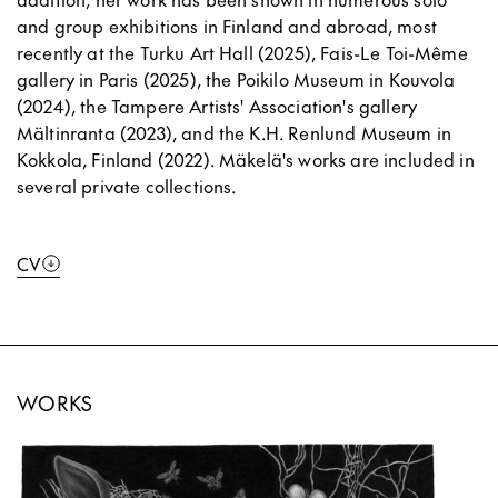
and group exhibitions in Finland and abroad, most
recently at the Turku Art Hall (2025), Fais-Le Toi-Même
gallery in Paris (2025), the Poikilo Museum in Kouvola
(2024), the Tampere Artists' Association's gallery
Mältinranta (2023), and the K.H. Renlund Museum in
Kokkola, Finland (2022). Mäkelä's works are included in
several private collections.
CV
WORKS