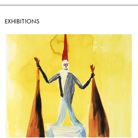
EXHIBITIONS