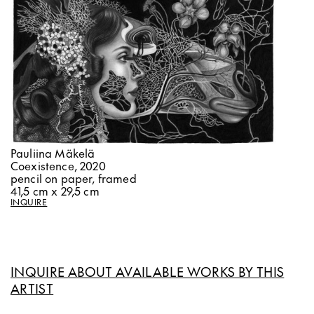
Pauliina Mäkelä
Coexistence, 2020
pencil on paper, framed
41,5 cm x 29,5 cm
INQUIRE
INQUIRE ABOUT AVAILABLE WORKS BY THIS
ARTIST