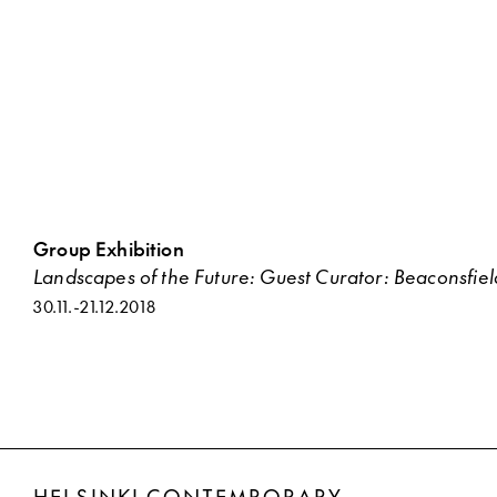
Group Exhibition
Landscapes of the Future: Guest Curator: Beaconsfie
30.11.
-
21.12.2018
HELSINKI CONTEMPORARY