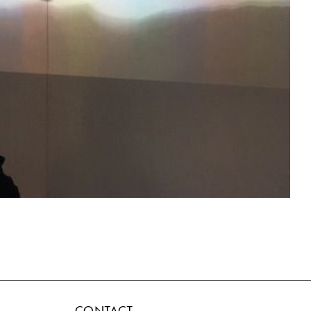
CONTACT