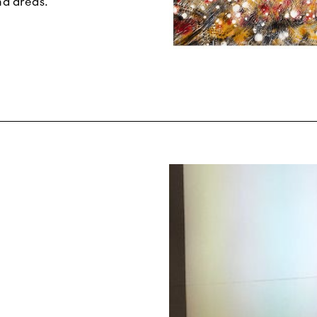
nd areas.