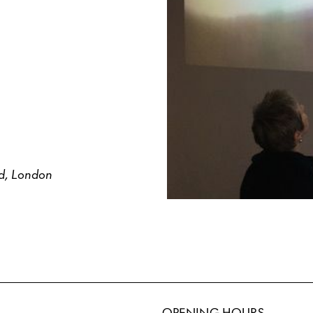
ld, London
OPENING HOURS