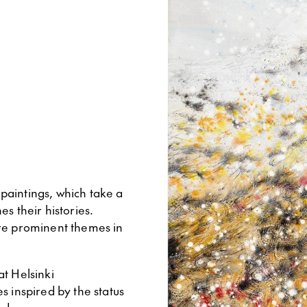
 paintings, which take a
s their histories.
are prominent themes in
at Helsinki
s inspired by the status