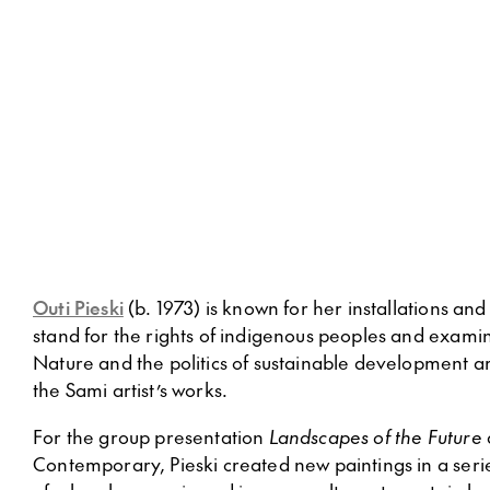
Outi Pieski
(b. 1973) is known for her installations and
stand for the rights of indigenous peoples and examine
Nature and the politics of sustainable development 
the Sami artist’s works.
For the group presentation
Landscapes of the Future
Contemporary, Pieski created new paintings in a serie