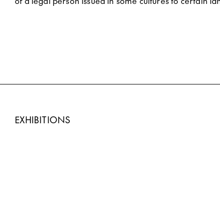
of a legal person issued in some cultures to certain la
EXHIBITIONS