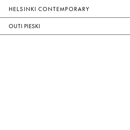
HELSINKI CONTEMPORARY
Outi Pieski
OUTI PIESKI