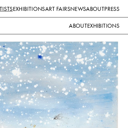
TISTS
EXHIBITIONS
ART FAIRS
NEWS
ABOUT
PRESS
ABOUT
EXHIBITIONS