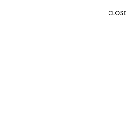
TISTS
EXHIBITIONS
ART FAIRS
NEWS
ABOUT
PRESS
CLOSE
ABOUT
WORKS
EXHIBITIONS
NEWS