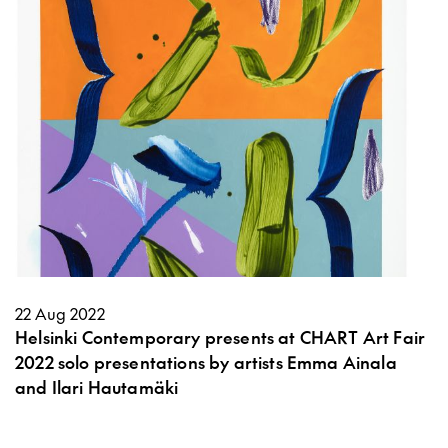
22 Aug 2022
Helsinki Contemporary presents at CHART Art Fair
2022 solo presentations by artists Emma Ainala
and Ilari Hautamäki