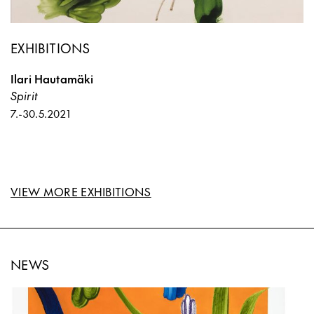
EXHIBITIONS
Ilari Hautamäki
Spirit
7.
-
30.5.2021
VIEW MORE EXHIBITIONS
NEWS