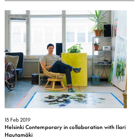
15 Feb 2019
Helsinki Contemporary in collaboration with Ilari
Hautamäki