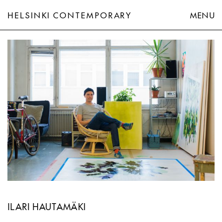
HELSINKI CONTEMPORARY
MENU
Ilari Hautamäki
ILARI HAUTAMÄKI