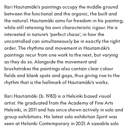
Ilari Hautamäki’s paintings occupy the middle ground
between the functional and the organic, the built and
the natural. Hautamäki aims for freedom in his painting,
while still retaining his own characteristic rigour. He is
interested in nature’s ‘perfect chaos’, in how the
uncontrolled can simultaneously be in exactly the right
order. The rhythms and movement in Hautamäki’s
paintings recur from one work to the next, but varying
as they do so. Alongside the movement and
brushstrokes the paintings also contain clear colour
fields and blank spots and gaps, thus giving rise to the
rhythm that is the hallmark of Hautamäki’s works.
Ilari Hautamäki (b. 1983) is a Helsinki based visual
artist. He graduated from the Academy of Fine Arts
Helsinki, in 2011 and has since shown actively in solo and
group exhibitions. His latest solo exhibition
Spirit
was
seen at Helsinki Contemporary in 2021. A sizeable solo