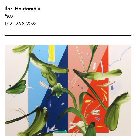
Ilari Hautamäki
Flux
17.2.
-
26.3.2023