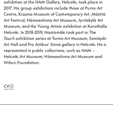
exhibition at the HAM Gallery, Helsinki, took place in
2017. His group exhibitions include those at Purnu Art
Centre, Kiasma Museum of Contemporary Art, Mänttä
Art Festival, Hämeenlinna Art Museum, Jyväskylä Art
Museum, and the Young Artists exhibition at Kunsthalle
Helsinki. In 2018-2019, Hautamäki took part in
The
Touch
exhibition series at Tornio Art Museum, Seinäjoki
Art Hall and Pro Artibus’ Sinne gallery in Helsinki. He is
represented in public collections, such as HAM –
Helsinki Art Museum, Hämeenlinna Art Museum and
Wihuri Foundation.
CV