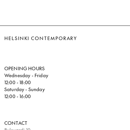
HELSINKI CONTEMPORARY
OPENING HOURS
Wednesday - Friday
12:00 - 18:00
Saturday - Sunday
12:00 - 16:00
CONTACT
Bulevardi 10