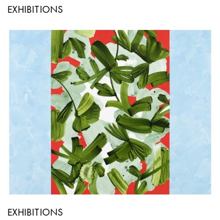
EXHIBITIONS
EXHIBITIONS