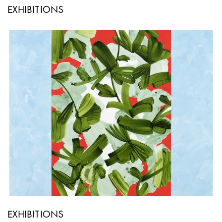
EXHIBITIONS
EXHIBITIONS