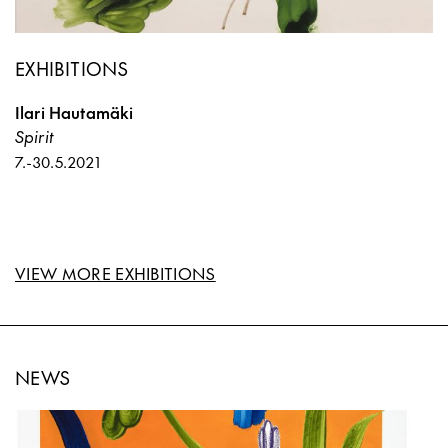
EXHIBITIONS
Ilari Hautamäki
Spirit
7.
-
30.5.2021
VIEW MORE EXHIBITIONS
NEWS