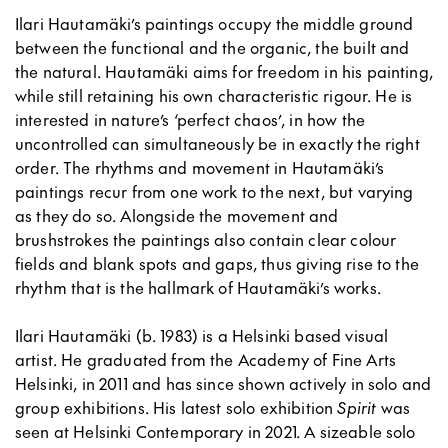
Ilari Hautamäki’s paintings occupy the middle ground
between the functional and the organic, the built and
the natural. Hautamäki aims for freedom in his painting,
while still retaining his own characteristic rigour. He is
interested in nature’s ‘perfect chaos’, in how the
uncontrolled can simultaneously be in exactly the right
order. The rhythms and movement in Hautamäki’s
paintings recur from one work to the next, but varying
as they do so. Alongside the movement and
brushstrokes the paintings also contain clear colour
fields and blank spots and gaps, thus giving rise to the
rhythm that is the hallmark of Hautamäki’s works.
Ilari Hautamäki (b. 1983) is a Helsinki based visual
artist. He graduated from the Academy of Fine Arts
Helsinki, in 2011 and has since shown actively in solo and
group exhibitions. His latest solo exhibition
Spirit
was
seen at Helsinki Contemporary in 2021. A sizeable solo