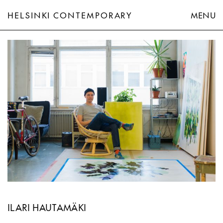
HELSINKI CONTEMPORARY
MENU
Ilari Hautamäki
ILARI HAUTAMÄKI