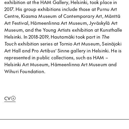
exhibition at the HAM Gallery, Helsinki, took place in
2017. His group exhibitions include those at Purnu Art
Centre, Kiasma Museum of Contemporary Art, Mänttä
Art Festival, Hämeenlinna Art Museum, Jyväskylä Art
Museum, and the Young Artists exhibition at Kunsthalle
Helsinki. In 2018-2019, Hautamäki took part in
The
Touch
exhibition series at Tornio Art Museum, Seinäjoki
Art Hall and Pro Artibus’ Sinne gallery in Helsinki. He is
represented in public collections, such as HAM –
Helsinki Art Museum, Hämeenlinna Art Museum and
Wihuri Foundation.
CV