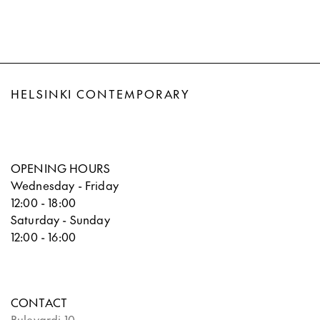
HELSINKI CONTEMPORARY
OPENING HOURS
Wednesday - Friday
12:00 - 18:00
Saturday - Sunday
12:00 - 16:00
CONTACT
Bulevardi 10