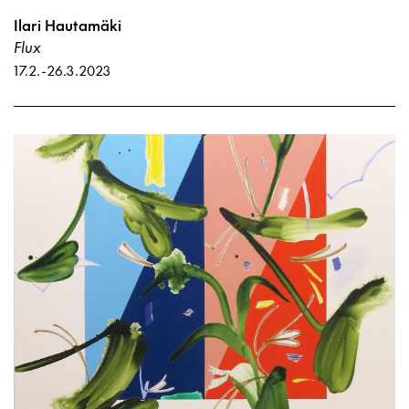
Ilari Hautamäki
Flux
17.2.
-
26.3.2023