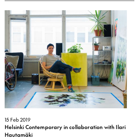
15 Feb 2019
Helsinki Contemporary in collaboration with Ilari
Hautamäki