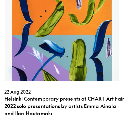
22 Aug 2022
Helsinki Contemporary presents at CHART Art Fair
2022 solo presentations by artists Emma Ainala
and Ilari Hautamäki