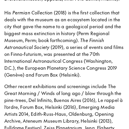
His
Permian Collection
(2018) is the first collection that
deals with the museum as an ecosystem located in the
city that gave the name to a geological period and the
biggest mass extinction in history (Perm Regional
Museum, Perm; book forthcoming).
The Finnish
Astronautical Society
(2019), a series of events and films
on Finno-futurism, was presented at the 70th
International Astronautical Congress (Washington,
D.C.), the European Planetary Science Congress 2019
(Genève) and Forum Box (Helsinki).
Other recent exhibitions and screenings include The
Great Morning / Winds of long ago / blow through the
pine-trees, Del Infinito, Buenos Aires (2016), Le rappel à
l’ordre, Forum Box, Helsinki (2016), Emerging Media
Artists 2014, Edith-Russ-Haus, Oldenburg, Opening
Archive, Ateneum Museum Library, Helsinki (2013),
Fulldome Festival, Zeiss Planetarium, Jena, Flaherty