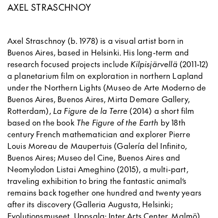
AXEL STRASCHNOY
Axel Straschnoy (b. 1978) is a visual artist born in
Buenos Aires, based in Helsinki. His long-term and
research focused projects include
Kilpisjärvellä
(2011-12)
a planetarium film on exploration in northern Lapland
under the Northern Lights (Museo de Arte Moderno de
Buenos Aires, Buenos Aires, Mirta Demare Gallery,
Rotterdam),
La Figure de la Terre
(2014) a short film
based on the book
The Figure of the Earth
by 18th
century French mathematician and explorer Pierre
Louis Moreau de Maupertuis (Galería del Infinito,
Buenos Aires; Museo del Cine, Buenos Aires and
Neomylodon Listai Ameghino (2015), a multi-part,
traveling exhibition to bring the fantastic animal’s
remains back together one hundred and twenty years
after its discovery (Galleria Augusta, Helsinki;
Evolutionsmuseet, Uppsala; Inter Arts Center, Malmö).