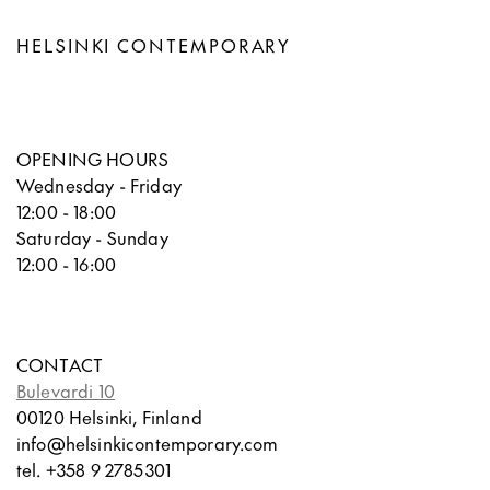
HELSINKI CONTEMPORARY
OPENING HOURS
Wednesday - Friday
12:00 - 18:00
Saturday - Sunday
12:00 - 16:00
CONTACT
Bulevardi 10
00120 Helsinki, Finland
info@helsinkicontemporary.com
tel. +358 9 2785301