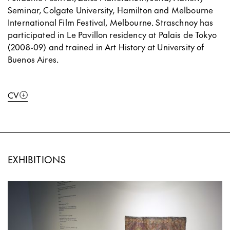
Seminar, Colgate University, Hamilton and Melbourne
International Film Festival, Melbourne. Straschnoy has
participated in Le Pavillon residency at Palais de Tokyo
(2008-09) and trained in Art History at University of
Buenos Aires.
CV
EXHIBITIONS