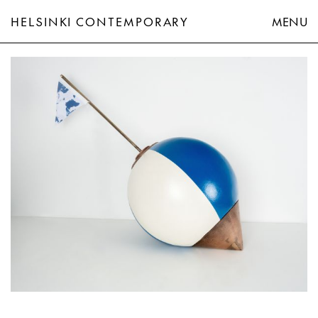
HELSINKI CONTEMPORARY
MENU
Axel Straschnoy