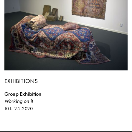
EXHIBITIONS
Group Exhibition
Working on it
10.1.
-
2.2.2020