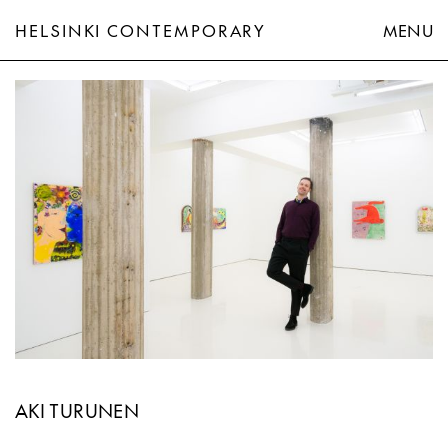
HELSINKI CONTEMPORARY
MENU
Aki Turunen
AKI TURUNEN