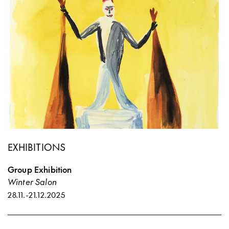
EXHIBITIONS
Group Exhibition
Winter Salon
28.11.
-
21.12.2025