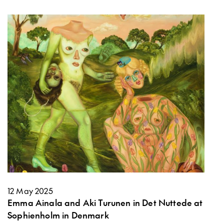
12 May 2025
Emma Ainala and Aki Turunen in Det Nuttede at
Sophienholm in Denmark