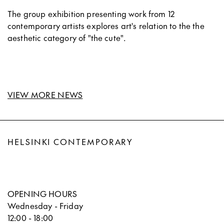
The group exhibition presenting work from 12
contemporary artists explores art's relation to the the
aesthetic category of "the cute".
VIEW MORE NEWS
HELSINKI CONTEMPORARY
OPENING HOURS
Wednesday - Friday
12:00 - 18:00