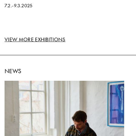
7.2.
-
9.3.2025
VIEW MORE EXHIBITIONS
NEWS