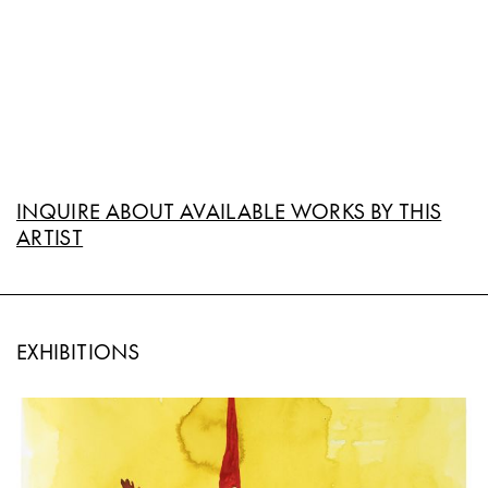
INQUIRE ABOUT AVAILABLE WORKS BY THIS
ARTIST
EXHIBITIONS