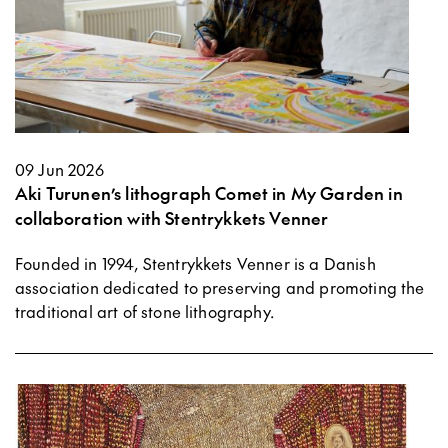
09 Jun 2026
Aki Turunen’s lithograph Comet in My Garden in
collaboration with Stentrykkets Venner
Founded in 1994, Stentrykkets Venner is a Danish
association dedicated to preserving and promoting the
traditional art of stone lithography.