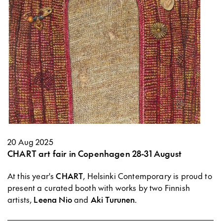
20 Aug 2025
CHART art fair in Copenhagen 28-31 August
At this year's
CHART
, Helsinki Contemporary is proud to
present a curated booth with works by two Finnish
artists,
Leena Nio
and
Aki Turunen
.