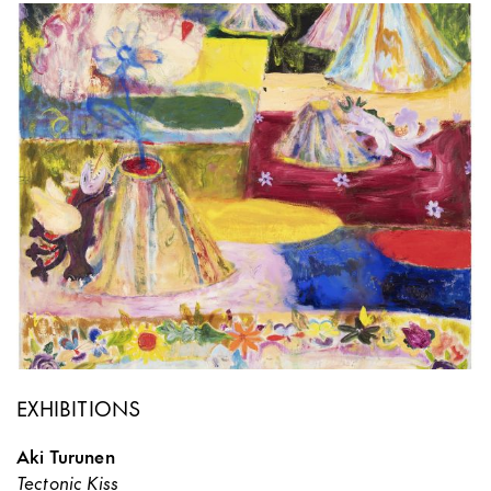
EXHIBITIONS
Aki Turunen
Tectonic Kiss