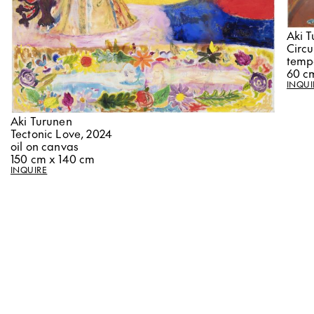
Aki 
Circ
temp
60 c
INQUI
Aki Turunen
Tectonic Love, 2024
oil on canvas
150 cm x 140 cm
INQUIRE