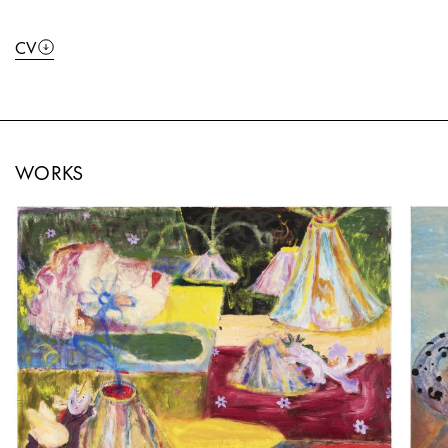
CV
WORKS