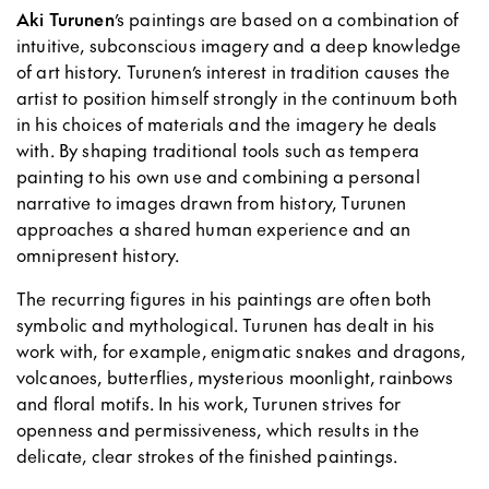
Aki Turunen
’s paintings are based on a combination of
intuitive, subconscious imagery and a deep knowledge
of art history. Turunen’s interest in tradition causes the
artist to position himself strongly in the continuum both
in his choices of materials and the imagery he deals
with. By shaping traditional tools such as tempera
painting to his own use and combining a personal
narrative to images drawn from history, Turunen
approaches a shared human experience and an
omnipresent history.
The recurring figures in his paintings are often both
symbolic and mythological. Turunen has dealt in his
work with, for example, enigmatic snakes and dragons,
volcanoes, butterflies, mysterious moonlight, rainbows
and floral motifs. In his work, Turunen strives for
openness and permissiveness, which results in the
delicate, clear strokes of the finished paintings.