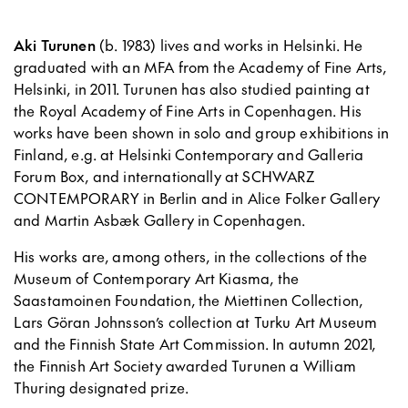
Aki Turunen
(b. 1983) lives and works in Helsinki. He
graduated with an MFA from the Academy of Fine Arts,
Helsinki, in 2011. Turunen has also studied painting at
the Royal Academy of Fine Arts in Copenhagen. His
works have been shown in solo and group exhibitions in
Finland, e.g. at Helsinki Contemporary and Galleria
Forum Box, and internationally at SCHWARZ
CONTEMPORARY in Berlin and in Alice Folker Gallery
and Martin Asbæk Gallery in Copenhagen.
His works are, among others, in the collections of the
Museum of Contemporary Art Kiasma, the
Saastamoinen Foundation, the Miettinen Collection,
Lars Göran Johnsson’s collection at Turku Art Museum
and the Finnish State Art Commission. In autumn 2021,
the Finnish Art Society awarded Turunen a William
Thuring designated prize.