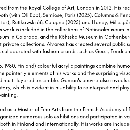
ed from the Royal College of Art, London in 2012. His rec
oth (with Oli Epp), Semiose, Paris (2025), Columns & Fenc
ter), Ruttkowski 68, Cologne (2023) and Honey, Millesga
s work is included in the collections of Nationalmuseum i
um in Colorado, and the Röhsska Museum in Gothenburg,
rivate collections. Alvarez has created several public sc
collaborated with fashion brands such as Gucci, Fendi a
(b. 1980, Finland) colourful acrylic paintings combine hu
he painterly elements of his works and the surprising visu
nd multi-layered ensemble. Goman's oeuvre also reveals 
istory, which is evident in his ability to reinterpret and pla
ainting.
 as a Master of Fine Arts from the Finnish Academy of F
ganized numerous solo exhibitions and participated in v
s both in Finland and internationally. His works are include