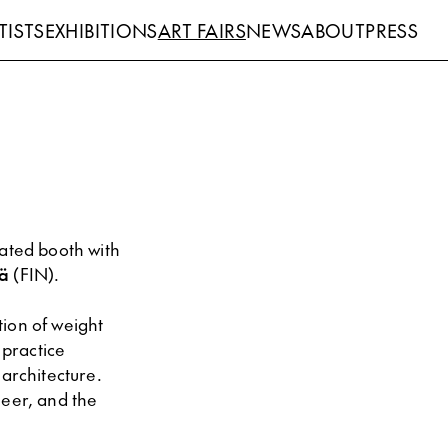
TISTS
EXHIBITIONS
ART FAIRS
NEWS
ABOUT
PRESS
ated booth with
ä
(FIN).
tion of weight
 practice
 architecture.
neer, and the