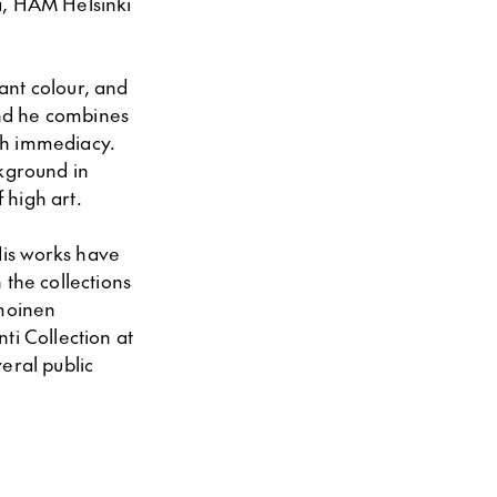
a, HAM Helsinki
rant colour, and
and he combines
ith immediacy.
ckground in
 high art.
His works have
 the collections
moinen
i Collection at
eral public