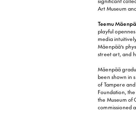
significant col
Art Museum and
Teemu Mäenpä
playful openness
media intuitivel
Mäenpää’s phy
street art, and 
Mäenpää grad
been shown in se
of Tampere and
Foundation, the
the Museum of C
commissioned a