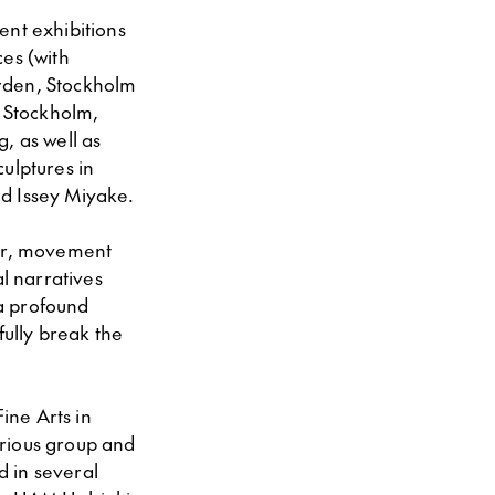
ent exhibitions
es (with
̊rden, Stockholm
n Stockholm,
 as well as
ulptures in
nd Issey Miyake.
mor, movement
al narratives
a profound
yfully break the
ine Arts in
arious group and
d in several