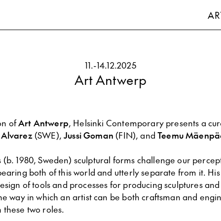
AR
11.
-
14.12.2025
Art Antwerp
ion of
Art Antwerp
, Helsinki Contemporary presents a cur
 Alvarez
(SWE),
Jussi Goman
(FIN), and
Teemu Mäenpä
s (b. 1980, Sweden) sculptural forms challenge our percep
earing both of this world and utterly separate from it. His
esign of tools and processes for producing sculptures and
the way in which an artist can be both craftsman and engi
 these two roles.