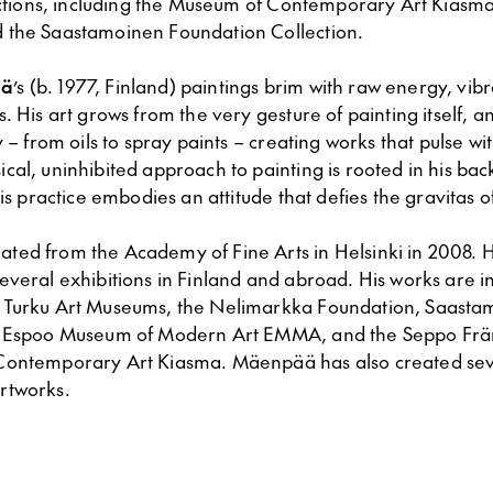
lections, including the Museum of Contemporary Art Kiasm
 the Saastamoinen Foundation Collection.
ä
’s (b. 1977, Finland) paintings brim with raw energy, vib
. His art grows from the very gesture of painting itself, 
y – from oils to spray paints – creating works that pulse w
sical, uninhibited approach to painting is rooted in his ba
his practice embodies an attitude that defies the gravitas of
uated from the Academy of Fine Arts in Helsinki in 2008. 
veral exhibitions in Finland and abroad. His works are in
 Turku Art Museums, the Nelimarkka Foundation, Saasta
 Espoo Museum of Modern Art EMMA, and the Seppo Fränt
ontemporary Art Kiasma. Mäenpää has also created sev
rtworks.