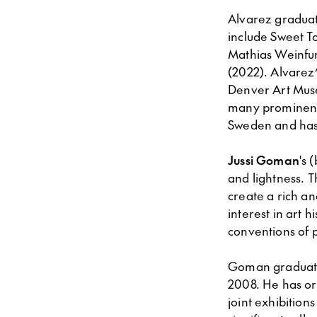
Alvarez graduat
include Sweet To
Mathias Weinfur
(2022). Alvarez’
Denver Art Muse
many prominent p
Sweden and has 
Jussi Goman
's 
and lightness. T
create a rich a
interest in art h
conventions of p
Goman graduated
2008. He has or
joint exhibition