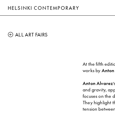
HELSINKI CONTEMPORARY
ALL ART FAIRS
At the fifth edit
works by
Anton
Anton Alvarez
’
and gravity, app
focuses on the d
They highlight 
tension between